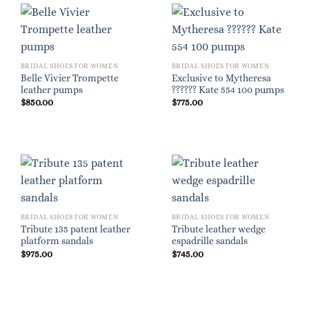
BRIDAL SHOES FOR WOMEN
BRIDAL SHOES FOR WOMEN
Belle Vivier Trompette
Exclusive to Mytheresa
leather pumps
?????? Kate 554 100 pumps
$
850.00
$
775.00
BRIDAL SHOES FOR WOMEN
BRIDAL SHOES FOR WOMEN
Tribute 135 patent leather
Tribute leather wedge
platform sandals
espadrille sandals
$
975.00
$
745.00