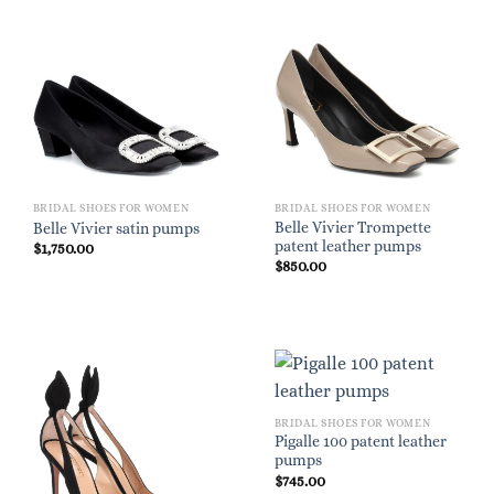
BRIDAL SHOES FOR WOMEN
BRIDAL SHOES FOR WOMEN
Belle Vivier Trompette
Belle Vivier satin pumps
patent leather pumps
$
1,750.00
$
850.00
BRIDAL SHOES FOR WOMEN
Pigalle 100 patent leather
pumps
$
745.00