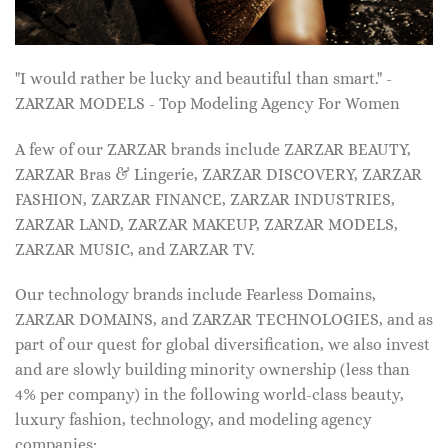
"I would rather be lucky and beautiful than smart." -
ZARZAR MODELS - Top Modeling Agency For Women
A few of our ZARZAR brands include ZARZAR BEAUTY,
ZARZAR Bras & Lingerie, ZARZAR DISCOVERY, ZARZAR
FASHION, ZARZAR FINANCE, ZARZAR INDUSTRIES,
ZARZAR LAND, ZARZAR MAKEUP, ZARZAR MODELS,
ZARZAR MUSIC, and ZARZAR TV.
Our technology brands include Fearless Domains,
ZARZAR DOMAINS, and ZARZAR TECHNOLOGIES, and as
part of our quest for global diversification, we also invest
and are slowly building minority ownership (less than
4% per company) in the following world-class beauty,
luxury fashion, technology, and modeling agency
companies: