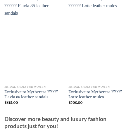
BRIDAL SHOES FOR WOMEN
BRIDAL SHOES FOR WOMEN
Exclusive to Mytheresa ??????
Exclusive to Mytheresa ??????
Flavia 85 leather sandals
Lotte leather mules
$
815.00
$
500.00
Discover more beauty and luxury fashion
products just for you!