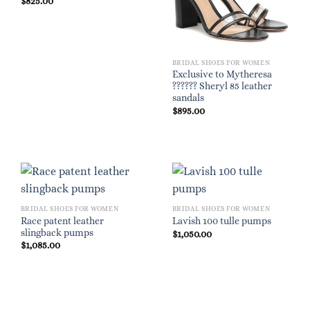
$
825.00
BRIDAL SHOES FOR WOMEN
Exclusive to Mytheresa
?????? Sheryl 85 leather
sandals
$
895.00
BRIDAL SHOES FOR WOMEN
BRIDAL SHOES FOR WOMEN
Race patent leather
Lavish 100 tulle pumps
slingback pumps
$
1,050.00
$
1,085.00