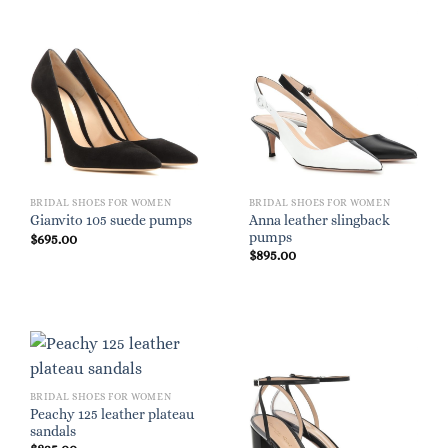
BRIDAL SHOES FOR WOMEN
BRIDAL SHOES FOR WOMEN
Anna leather slingback
Gianvito 105 suede pumps
pumps
$
695.00
$
895.00
BRIDAL SHOES FOR WOMEN
Peachy 125 leather plateau
sandals