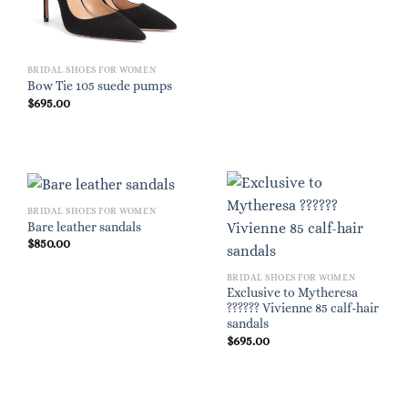
BRIDAL SHOES FOR WOMEN
Bow Tie 105 suede pumps
$
695.00
BRIDAL SHOES FOR WOMEN
Bare leather sandals
$
850.00
BRIDAL SHOES FOR WOMEN
Exclusive to Mytheresa
?????? Vivienne 85 calf-hair
sandals
$
695.00