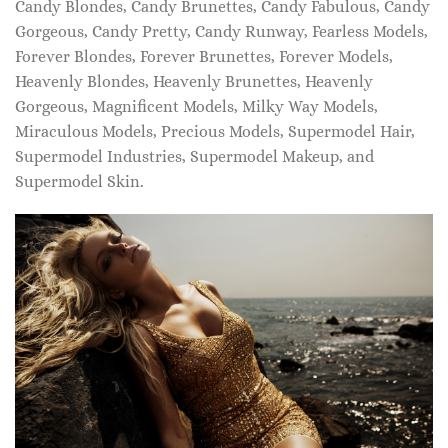
Candy Blondes, Candy Brunettes, Candy Fabulous, Candy
Gorgeous, Candy Pretty, Candy Runway, Fearless Models,
Forever Blondes, Forever Brunettes, Forever Models,
Heavenly Blondes, Heavenly Brunettes, Heavenly
Gorgeous, Magnificent Models, Milky Way Models,
Miraculous Models, Precious Models, Supermodel Hair,
Supermodel Industries, Supermodel Makeup, and
Supermodel Skin.