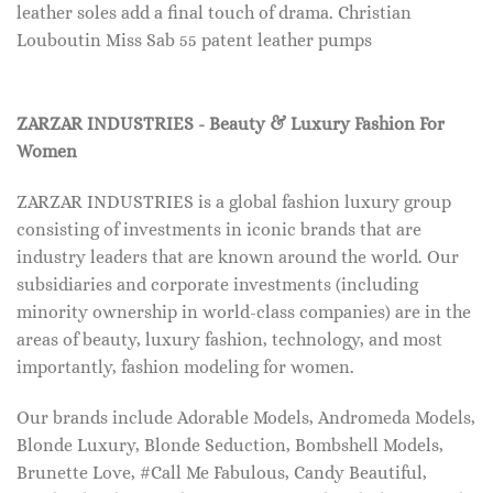
leather soles add a final touch of drama. Christian
Louboutin Miss Sab 55 patent leather pumps
ZARZAR INDUSTRIES - Beauty & Luxury Fashion For
Women
ZARZAR INDUSTRIES is a global fashion luxury group
consisting of investments in iconic brands that are
industry leaders that are known around the world. Our
subsidiaries and corporate investments (including
minority ownership in world-class companies) are in the
areas of beauty, luxury fashion, technology, and most
importantly, fashion modeling for women.
Our brands include Adorable Models, Andromeda Models,
Blonde Luxury, Blonde Seduction, Bombshell Models,
Brunette Love, #Call Me Fabulous, Candy Beautiful,