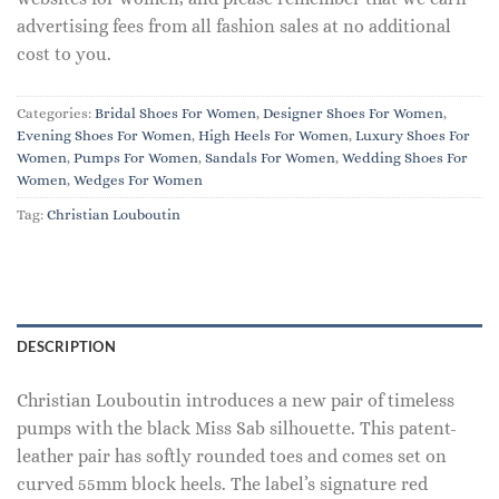
advertising fees from all fashion sales at no additional
cost to you.
Categories:
Bridal Shoes For Women
,
Designer Shoes For Women
,
Evening Shoes For Women
,
High Heels For Women
,
Luxury Shoes For
Women
,
Pumps For Women
,
Sandals For Women
,
Wedding Shoes For
Women
,
Wedges For Women
Tag:
Christian Louboutin
DESCRIPTION
Christian Louboutin introduces a new pair of timeless
pumps with the black Miss Sab silhouette. This patent-
leather pair has softly rounded toes and comes set on
curved 55mm block heels. The label’s signature red