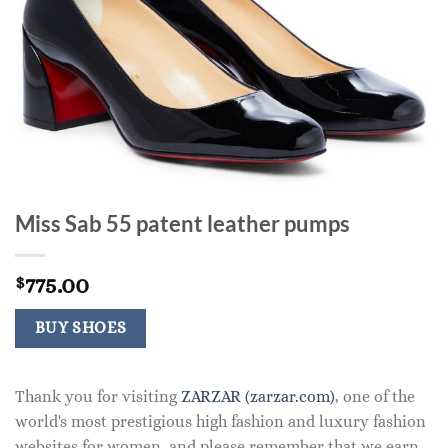
Miss Sab 55 patent leather pumps
775.00
$
BUY SHOES
Thank you for visiting
ZARZAR (zarzar.com)
, one of the
world's most prestigious high fashion and luxury fashion
websites for women, and please remember that we earn