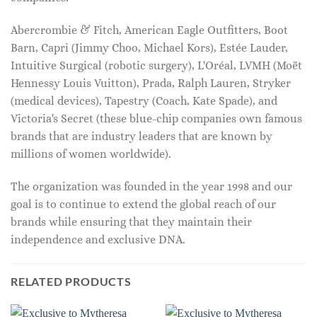
Abercrombie & Fitch, American Eagle Outfitters, Boot
Barn, Capri (Jimmy Choo, Michael Kors), Estée Lauder,
Intuitive Surgical (robotic surgery), L'Oréal, LVMH (Moët
Hennessy Louis Vuitton), Prada, Ralph Lauren, Stryker
(medical devices), Tapestry (Coach, Kate Spade), and
Victoria's Secret (these blue-chip companies own famous
brands that are industry leaders that are known by
millions of women worldwide).
The organization was founded in the year 1998 and our
goal is to continue to extend the global reach of our
brands while ensuring that they maintain their
independence and exclusive DNA.
RELATED PRODUCTS