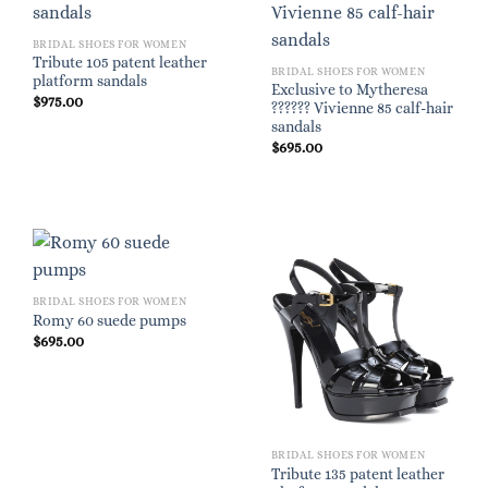
BRIDAL SHOES FOR WOMEN
Tribute 105 patent leather
BRIDAL SHOES FOR WOMEN
platform sandals
Exclusive to Mytheresa
$
975.00
?????? Vivienne 85 calf-hair
sandals
$
695.00
BRIDAL SHOES FOR WOMEN
Romy 60 suede pumps
$
695.00
BRIDAL SHOES FOR WOMEN
Tribute 135 patent leather