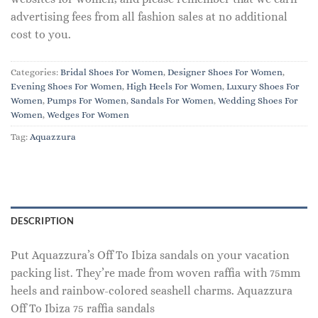
advertising fees from all fashion sales at no additional
cost to you.
Categories:
Bridal Shoes For Women
,
Designer Shoes For Women
,
Evening Shoes For Women
,
High Heels For Women
,
Luxury Shoes For
Women
,
Pumps For Women
,
Sandals For Women
,
Wedding Shoes For
Women
,
Wedges For Women
Tag:
Aquazzura
DESCRIPTION
Put Aquazzura’s Off To Ibiza sandals on your vacation
packing list. They’re made from woven raffia with 75mm
heels and rainbow-colored seashell charms. Aquazzura
Off To Ibiza 75 raffia sandals