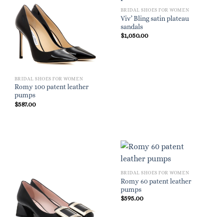
BRIDAL SHOES FOR WOMEN
Viv’ Bling satin plateau
sandals
$
1,050.00
BRIDAL SHOES FOR WOMEN
Romy 100 patent leather
pumps
$
587.00
BRIDAL SHOES FOR WOMEN
Romy 60 patent leather
pumps
$
595.00