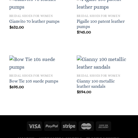
BRIDAL SHOES FOR WOMEN
BRIDAL SHOES FOR WOMEN
Pigalle 100 patent leather
Gianvito 70 leather pumps
pumps
$
632.00
$
745.00
BRIDAL SHOES FOR WOMEN
BRIDAL SHOES FOR WOMEN
Gianny 100 metallic
Bow Tie 105 suede pumps
leather sandals
$
695.00
$
594.00