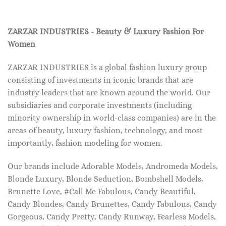
ZARZAR INDUSTRIES - Beauty & Luxury Fashion For
Women
ZARZAR INDUSTRIES is a global fashion luxury group
consisting of investments in iconic brands that are
industry leaders that are known around the world. Our
subsidiaries and corporate investments (including
minority ownership in world-class companies) are in the
areas of beauty, luxury fashion, technology, and most
importantly, fashion modeling for women.
Our brands include Adorable Models, Andromeda Models,
Blonde Luxury, Blonde Seduction, Bombshell Models,
Brunette Love, #Call Me Fabulous, Candy Beautiful,
Candy Blondes, Candy Brunettes, Candy Fabulous, Candy
Gorgeous, Candy Pretty, Candy Runway, Fearless Models,