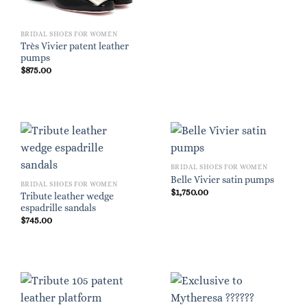
BRIDAL SHOES FOR WOMEN
Très Vivier patent leather
pumps
$
875.00
BRIDAL SHOES FOR WOMEN
Belle Vivier satin pumps
BRIDAL SHOES FOR WOMEN
$
1,750.00
Tribute leather wedge
espadrille sandals
$
745.00