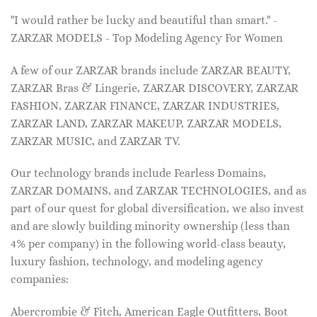
"I would rather be lucky and beautiful than smart." -
ZARZAR MODELS - Top Modeling Agency For Women
A few of our ZARZAR brands include ZARZAR BEAUTY,
ZARZAR Bras & Lingerie, ZARZAR DISCOVERY, ZARZAR
FASHION, ZARZAR FINANCE, ZARZAR INDUSTRIES,
ZARZAR LAND, ZARZAR MAKEUP, ZARZAR MODELS,
ZARZAR MUSIC, and ZARZAR TV.
Our technology brands include Fearless Domains,
ZARZAR DOMAINS, and ZARZAR TECHNOLOGIES, and as
part of our quest for global diversification, we also invest
and are slowly building minority ownership (less than
4% per company) in the following world-class beauty,
luxury fashion, technology, and modeling agency
companies:
Abercrombie & Fitch, American Eagle Outfitters, Boot