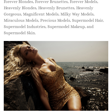
Forever Blondes, Forever Brunettes, Forever Models,
Heavenly Blondes, Heavenly Brunettes, Heavenly
Gorgeous, Magnificent Models, Milky Way Models,
Miraculous Models, Precious Models, Supermodel Hair,
Supermodel Industries, Supermodel Makeup, and
Supermodel Skin.