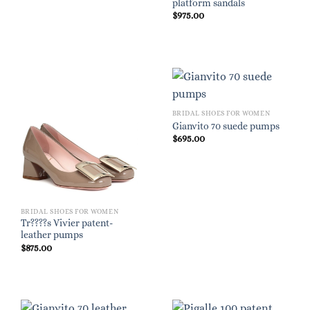
platform sandals
$
975.00
BRIDAL SHOES FOR WOMEN
Gianvito 70 suede pumps
$
695.00
BRIDAL SHOES FOR WOMEN
Tr????s Vivier patent-
leather pumps
$
875.00