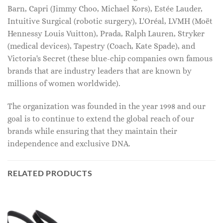
Barn, Capri (Jimmy Choo, Michael Kors), Estée Lauder,
Intuitive Surgical (robotic surgery), L'Oréal, LVMH (Moët
Hennessy Louis Vuitton), Prada, Ralph Lauren, Stryker
(medical devices), Tapestry (Coach, Kate Spade), and
Victoria's Secret (these blue-chip companies own famous
brands that are industry leaders that are known by
millions of women worldwide).
The organization was founded in the year 1998 and our
goal is to continue to extend the global reach of our
brands while ensuring that they maintain their
independence and exclusive DNA.
RELATED PRODUCTS