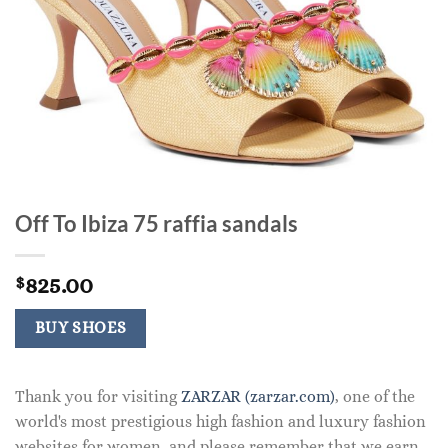
Off To Ibiza 75 raffia sandals
825.00
$
BUY SHOES
Thank you for visiting
ZARZAR (zarzar.com)
, one of the
world's most prestigious high fashion and luxury fashion
websites for women, and please remember that we earn