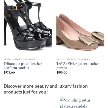
BRIDAL SHOES FOR WOMEN
BRIDAL SHOES FOR WOMEN
Tribute 135 patent leather
Tr????s Vivier patent-leather
platform sandals
pumps
$
975.00
$
875.00
Discover more beauty and luxury fashion
products just for you!