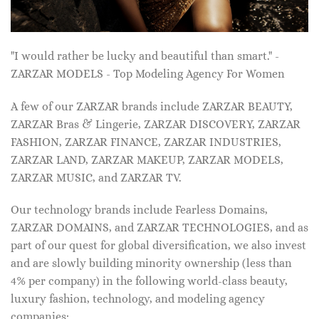
"I would rather be lucky and beautiful than smart." -
ZARZAR MODELS - Top Modeling Agency For Women
A few of our ZARZAR brands include ZARZAR BEAUTY,
ZARZAR Bras & Lingerie, ZARZAR DISCOVERY, ZARZAR
FASHION, ZARZAR FINANCE, ZARZAR INDUSTRIES,
ZARZAR LAND, ZARZAR MAKEUP, ZARZAR MODELS,
ZARZAR MUSIC, and ZARZAR TV.
Our technology brands include Fearless Domains,
ZARZAR DOMAINS, and ZARZAR TECHNOLOGIES, and as
part of our quest for global diversification, we also invest
and are slowly building minority ownership (less than
4% per company) in the following world-class beauty,
luxury fashion, technology, and modeling agency
companies: