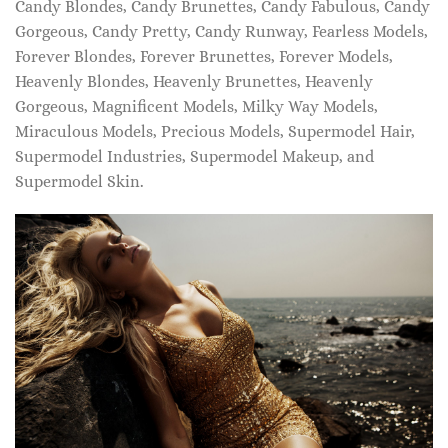
Candy Blondes, Candy Brunettes, Candy Fabulous, Candy
Gorgeous, Candy Pretty, Candy Runway, Fearless Models,
Forever Blondes, Forever Brunettes, Forever Models,
Heavenly Blondes, Heavenly Brunettes, Heavenly
Gorgeous, Magnificent Models, Milky Way Models,
Miraculous Models, Precious Models, Supermodel Hair,
Supermodel Industries, Supermodel Makeup, and
Supermodel Skin.