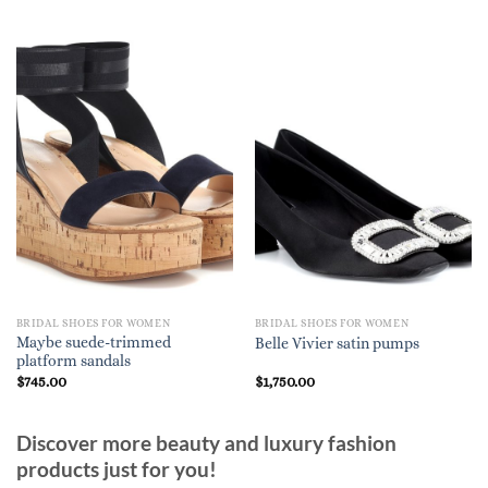
BRIDAL SHOES FOR WOMEN
BRIDAL SHOES FOR WOMEN
Maybe suede-trimmed
Belle Vivier satin pumps
platform sandals
$
745.00
$
1,750.00
Discover more beauty and luxury fashion
products just for you!