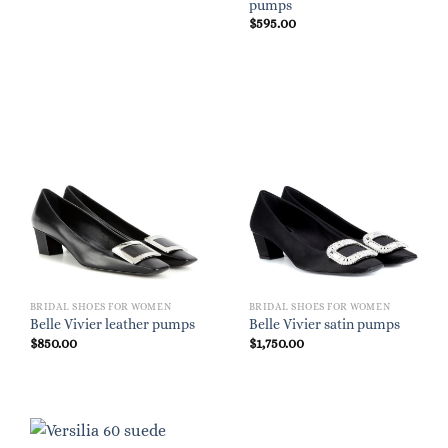
pumps
$
595.00
BRIDAL SHOES FOR WOMEN
BRIDAL SHOES FOR WOMEN
Belle Vivier leather pumps
Belle Vivier satin pumps
$
850.00
$
1,750.00