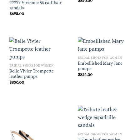
$
850.00
?????? Vivienne 85 calf-hair
sandals
$
695.00
BRIDAL SHOES FOR WOMEN
Embellished Mary Jane
BRIDAL SHOES FOR WOMEN
pumps
Belle Vivier Trompette
$
825.00
leather pumps
$
850.00
BRIDAL SHOES FOR WOMEN
Tribute leather wedge