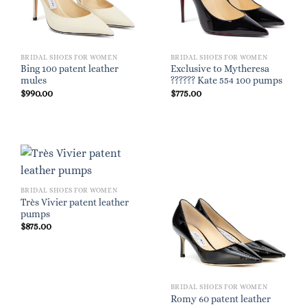
BRIDAL SHOES FOR WOMEN
BRIDAL SHOES FOR WOMEN
Bing 100 patent leather
Exclusive to Mytheresa
mules
?????? Kate 554 100 pumps
$
990.00
$
775.00
BRIDAL SHOES FOR WOMEN
Très Vivier patent leather
pumps
$
875.00
BRIDAL SHOES FOR WOMEN
Romy 60 patent leather