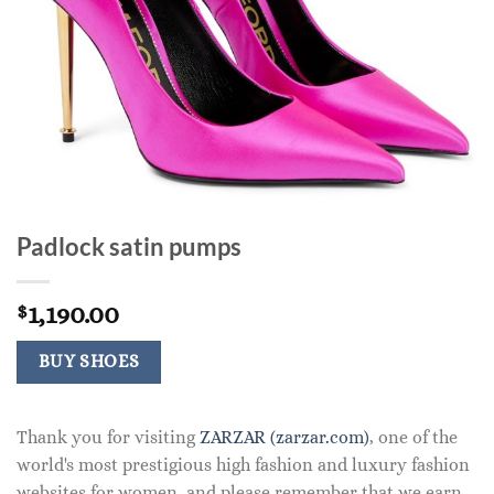
Padlock satin pumps
1,190.00
$
BUY SHOES
Thank you for visiting
ZARZAR (zarzar.com)
, one of the
world's most prestigious high fashion and luxury fashion
websites for women, and please remember that we earn