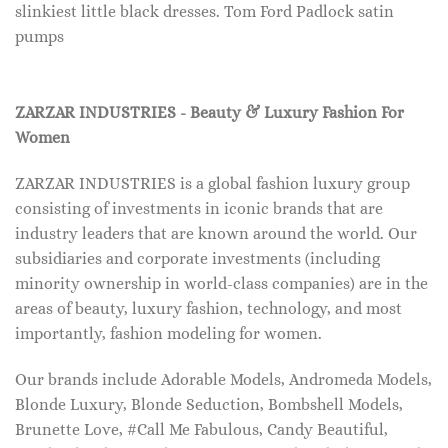
slinkiest little black dresses. Tom Ford Padlock satin
pumps
ZARZAR INDUSTRIES - Beauty & Luxury Fashion For
Women
ZARZAR INDUSTRIES is a global fashion luxury group
consisting of investments in iconic brands that are
industry leaders that are known around the world. Our
subsidiaries and corporate investments (including
minority ownership in world-class companies) are in the
areas of beauty, luxury fashion, technology, and most
importantly, fashion modeling for women.
Our brands include Adorable Models, Andromeda Models,
Blonde Luxury, Blonde Seduction, Bombshell Models,
Brunette Love, #Call Me Fabulous, Candy Beautiful,