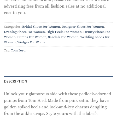
advertising fees from all fashion sales at no additional
cost to you.
Categories:
Bridal Shoes For Women
,
Designer Shoes For Women
,
Evening Shoes For Women
,
High Heels For Women
,
Luxury Shoes For
Women
,
Pumps For Women
,
Sandals For Women
,
Wedding Shoes For
Women
,
Wedges For Women
Tag:
Tom Ford
DESCRIPTION
Unlock your glamorous side with these padlock-adorned
pumps from Tom Ford. Made from pink satin, they have
golden spiked heels and lock-and-key charms dangling
from the ankle straps. Style yours with the label’s