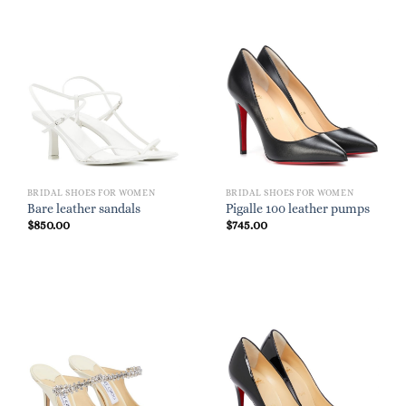
BRIDAL SHOES FOR WOMEN
BRIDAL SHOES FOR WOMEN
Bare leather sandals
Pigalle 100 leather pumps
$
850.00
$
745.00