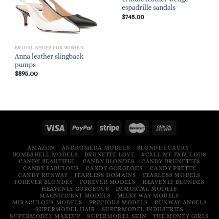
espadrille sandals
$
745.00
BRIDAL SHOES FOR WOMEN
Anna leather slingback
pumps
$
895.00
AMAZON
ANDROMEDA MODELS
BLONDE LUXURY
BOMBSHELL MODELS
BRUNETTE LOVE
#CALL ME FABULOUS
CANDY BEAUTIFUL
CANDY BLONDES
CANDY BRUNETTES
CANDY FABULOUS
CANDY GORGEOUS
CANDY PRETTY
CANDY RUNWAY
FEARLESS DOMAINS
FEARLESS MODELS
FOREVER BLONDES
FOREVER MODELS
HEAVENLY BLONDES
HEAVENLY GORGEOUS
IMMORTAL MODELS
MAGNIFICENT MODELS
MILKY WAY MODELS
MIRACULOUS MODELS
PRECIOUS MODELS
RUNWAY ANGELS
SUPERMODEL HAIR
SUPERMODEL INDUSTRIES
SUPERMODEL MAKEUP
SUPERMODEL SKIN
THE MONEY GIRLS