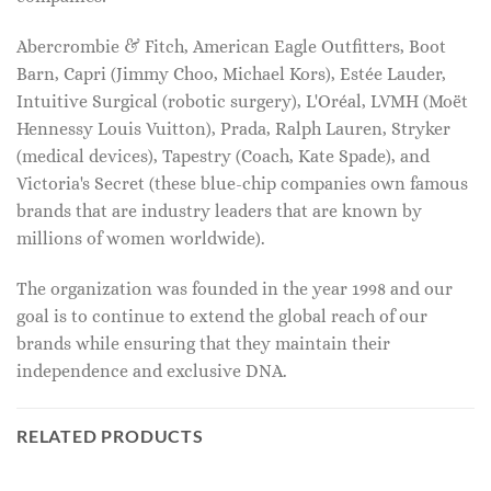
Abercrombie & Fitch, American Eagle Outfitters, Boot
Barn, Capri (Jimmy Choo, Michael Kors), Estée Lauder,
Intuitive Surgical (robotic surgery), L'Oréal, LVMH (Moët
Hennessy Louis Vuitton), Prada, Ralph Lauren, Stryker
(medical devices), Tapestry (Coach, Kate Spade), and
Victoria's Secret (these blue-chip companies own famous
brands that are industry leaders that are known by
millions of women worldwide).
The organization was founded in the year 1998 and our
goal is to continue to extend the global reach of our
brands while ensuring that they maintain their
independence and exclusive DNA.
RELATED PRODUCTS