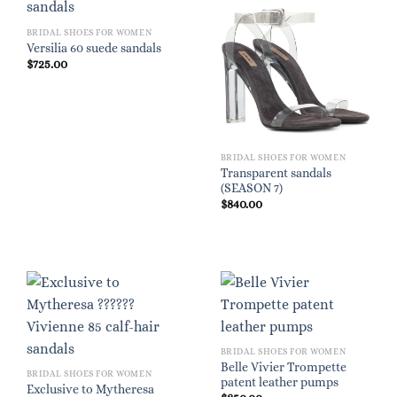
BRIDAL SHOES FOR WOMEN
Versilia 60 suede sandals
$
725.00
BRIDAL SHOES FOR WOMEN
Transparent sandals
(SEASON 7)
$
840.00
BRIDAL SHOES FOR WOMEN
Belle Vivier Trompette
BRIDAL SHOES FOR WOMEN
patent leather pumps
Exclusive to Mytheresa