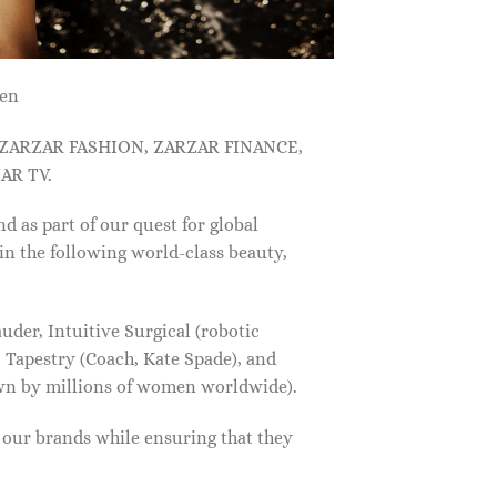
men
, ZARZAR FASHION, ZARZAR FINANCE,
AR TV.
s part of our quest for global
in the following world-class beauty,
der, Intuitive Surgical (robotic
 Tapestry (Coach, Kate Spade), and
own by millions of women worldwide).
f our brands while ensuring that they