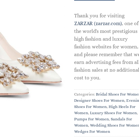
Thank you for visiting
ZARZAR (zarzar.com)
, one of
the world's most prestigious
high fashion and luxury
fashion websites for women,
and please remember that w
earn advertising fees from al
fashion sales at no additiona
cost to you.
Categories:
Bridal Shoes For Wome
Designer Shoes For Women
,
Eveni
Shoes For Women
,
High Heels For
Women
,
Luxury Shoes For Women
,
Pumps For Women
,
Sandals For
Women
,
Wedding Shoes For Wome
Wedges For Women