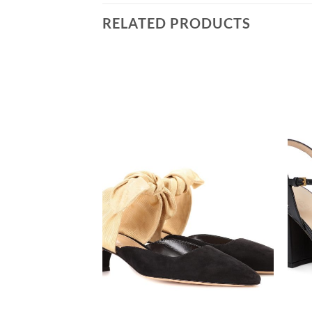
RELATED PRODUCTS