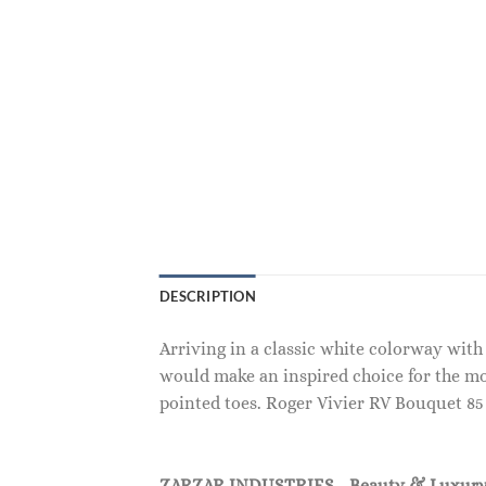
DESCRIPTION
Arriving in a classic white colorway wit
would make an inspired choice for the mo
pointed toes. Roger Vivier RV Bouquet 8
ZARZAR INDUSTRIES - Beauty & Luxury