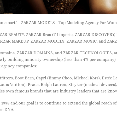
 than smart." - ZARZAR MODELS - Top Modeling Agency For Wo
ARZAR BEAUTY, ZARZAR Bras & Lingerie, ZARZAR DISCOVERY
RZAR MAKEUP, ZARZAR MODELS, ZARZAR MUSIC, and ZARZ
 Domains, ZARZAR DOMAINS, and ZARZAR TECHNOLOGIES, and a
lowly building minority ownership (less than 4% per company) 
g agency companies:
tters, Boot Barn, Capri (Jimmy Choo, Michael Kors), Estée Lau
uis Vuitton), Prada, Ralph Lauren, Stryker (medical devices),
nies own famous brands that are industry leaders that are kn
1998 and our goal is to continue to extend the global reach o
ive DNA.