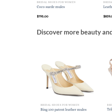
BRIDAL SHOES FOR WOMEN
BRID
Coco suede mules
Leath
$
795.00
$
839.
Discover more beauty and 
BRIDAL SHOES FOR WOMEN
BR
Tri
Bing 100 patent leather mules