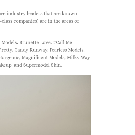
are industry leaders that are known
class companies) are in the areas of
Models, Brunette Love, #Call Me
retty, Candy Runway, Fearless Models,
 Gorgeous, Magnificent Models, Milky Way
akeup, and Supermodel Skin.