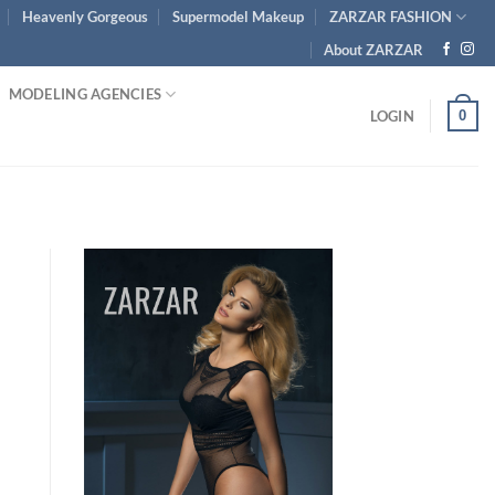
Heavenly Gorgeous
Supermodel Makeup
ZARZAR FASHION
About ZARZAR
MODELING AGENCIES
0
LOGIN