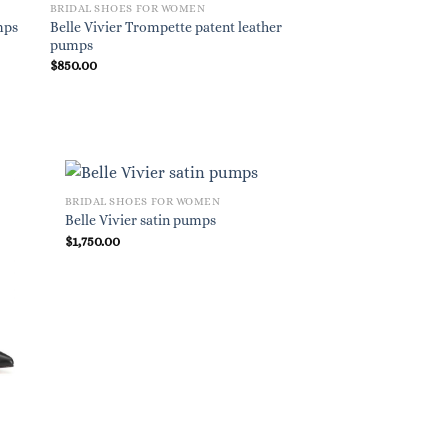
BRIDAL SHOES FOR WOMEN
BRIDAL SHOES FOR W
Belle Vivier Trompette patent leather
mps
Romy 60 suede pum
pumps
$
850.00
$
695.00
BRIDAL SHOES FOR WOMEN
Belle Vivier satin pumps
$
1,750.00