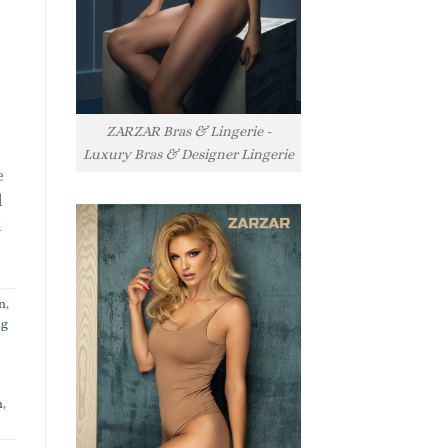
ZARZAR Bras & Lingerie -
Luxury Bras & Designer Lingerie
e
l
l
n
,
ng
n
,