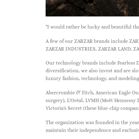
"I would rather be lucky and beautiful
A few of our ZARZAR brands include Z
ZARZAR INDUSTRIES, ZARZAR LAND, ZA
Our technology brands include Fearless
diversification, we also invest and are s
luxury fashion, technology, and modelin
Abercrombie & Fitch, American Eagle Outfi
surgery), L'Oréal, LVMH (Moët Hennessy Lo
Victoria's Secret (these blue-chip compa
The organization was founded in the year 
maintain their independence and exclus