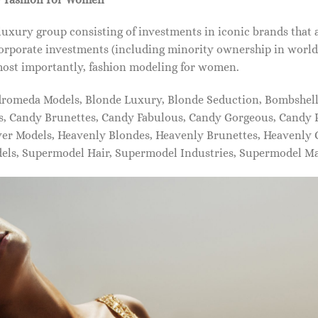
xury group consisting of investments in iconic brands that 
orporate investments (including minority ownership in world-
most importantly, fashion modeling for women.
dromeda Models, Blonde Luxury, Blonde Seduction, Bombshell 
s, Candy Brunettes, Candy Fabulous, Candy Gorgeous, Candy P
ever Models, Heavenly Blondes, Heavenly Brunettes, Heavenly
dels, Supermodel Hair, Supermodel Industries, Supermodel M