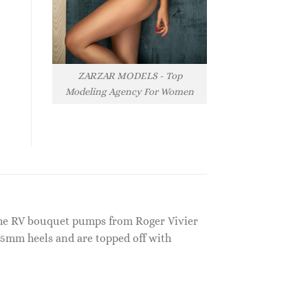
ZARZAR MODELS - Top
Modeling Agency For Women
 the RV bouquet pumps from Roger Vivier
85mm heels and are topped off with