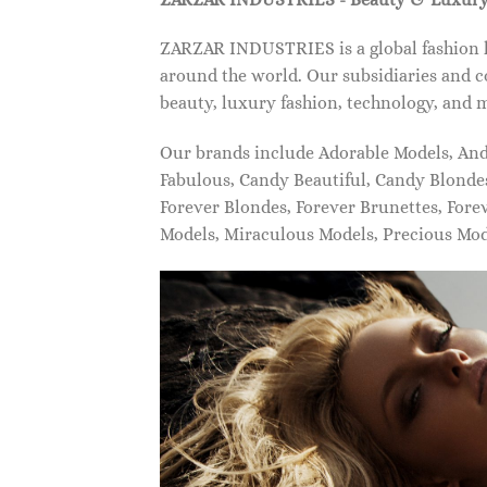
ZARZAR INDUSTRIES is a global fashion lu
around the world. Our subsidiaries and c
beauty, luxury fashion, technology, and 
Our brands include Adorable Models, An
Fabulous, Candy Beautiful, Candy Blonde
Forever Blondes, Forever Brunettes, For
Models, Miraculous Models, Precious Mo