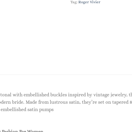
Tag:
Roger Vivier
h tonal with embellished buckles inspired by vintage jewelry,
dern bride. Made from lustrous satin, they’re set on tapered 
5 embellished satin pumps
 Fashion For Women