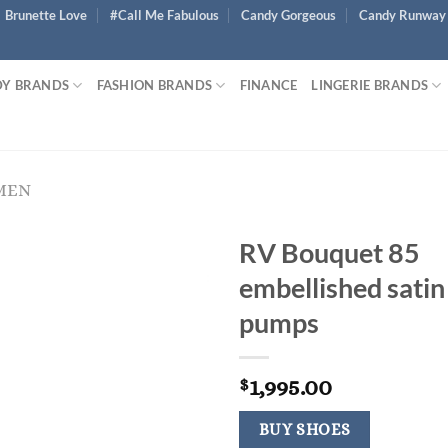
Brunette Love
#Call Me Fabulous
Candy Gorgeous
Candy Runway
Y BRANDS
FASHION BRANDS
FINANCE
LINGERIE BRANDS
MEN
RV Bouquet 85
embellished satin
pumps
1,995.00
$
BUY SHOES