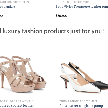
AL SHOES FOR WOMEN
BRIDAL SHOES FOR WOMEN
er sandals
Belle Vivier Trompette leather pu
00
$
850.00
luxury fashion products just for you!
IDAL SHOES FOR WOMEN
BRIDAL SHOES FOR WOMEN
bute 105 patent leather
Anna leather slingback pumps