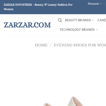
Skip
Amazon
ZARZAR INDUSTRIES - Beauty & Luxury Fashion For
to
Women
content
BEAUTY BRANDS
CAND
ZARZAR.COM
TECHNOLOGY BRANDS
HOME
/
EVENING SHOES FOR WO