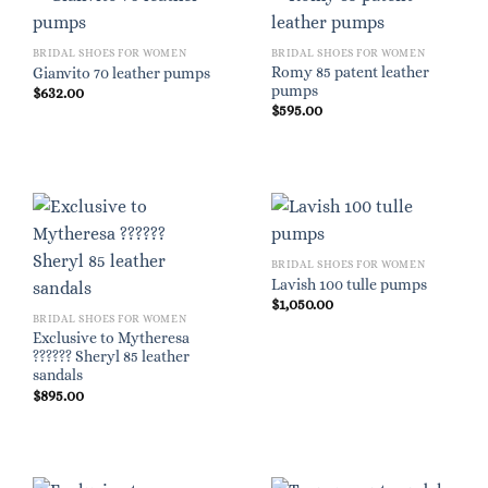
BRIDAL SHOES FOR WOMEN
BRIDAL SHOES FOR WOMEN
Romy 85 patent leather
Gianvito 70 leather pumps
pumps
$
632.00
$
595.00
BRIDAL SHOES FOR WOMEN
Lavish 100 tulle pumps
$
1,050.00
BRIDAL SHOES FOR WOMEN
Exclusive to Mytheresa
?????? Sheryl 85 leather
sandals
$
895.00