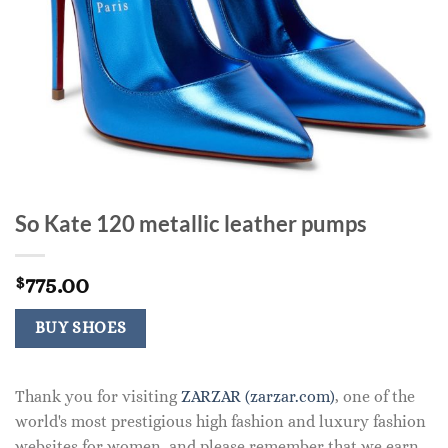
So Kate 120 metallic leather pumps
775.00
$
BUY SHOES
Thank you for visiting
ZARZAR (zarzar.com)
, one of the
world's most prestigious high fashion and luxury fashion
websites for women, and please remember that we earn