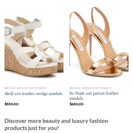
BRIDAL SHOES FOR WOMEN
BRIDAL SHOES FOR WOMEN
So Nude 105 patent leather
Aleili 100 leather wedge sandals
sandals
$
550.00
$
650.00
Discover more beauty and luxury fashion
products just for you!