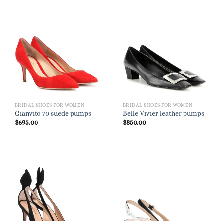
BRIDAL SHOES FOR WOMEN
BRIDAL SHOES FOR WOMEN
Gianvito 70 suede pumps
Belle Vivier leather pumps
$
695.00
$
850.00