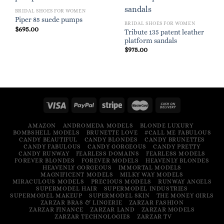
BRIDAL SHOES FOR WOMEN
Piper 85 suede pumps
BRIDAL SHOES FOR WOMEN
$
695.00
Tribute 135 patent leather
platform sandals
$
975.00
AMAZON
ANDROMEDA MODELS
BLONDE LUXURY
BOMBSHELL MODELS
BRUNETTE LOVE
#CALL ME FABULOUS
CANDY BEAUTIFUL
CANDY BLONDES
CANDY BRUNETTES
CANDY FABULOUS
CANDY GORGEOUS
CANDY PRETTY
CANDY RUNWAY
FEARLESS DOMAINS
FEARLESS MODELS
FOREVER BLONDES
FOREVER MODELS
HEAVENLY BLONDES
HEAVENLY GORGEOUS
IMMORTAL MODELS
MAGNIFICENT MODELS
MILKY WAY MODELS
MIRACULOUS MODELS
PRECIOUS MODELS
RUNWAY ANGELS
SUPERMODEL HAIR
SUPERMODEL INDUSTRIES
SUPERMODEL MAKEUP
SUPERMODEL SKIN
THE MONEY GIRLS
ZARZAR BRAS & LINGERIE
ZARZAR FASHION
ZARZAR FINANCE
ZARZAR LAND
ZARZAR MODELS
ZARZAR TECHNOLOGIES
ZARZAR TV