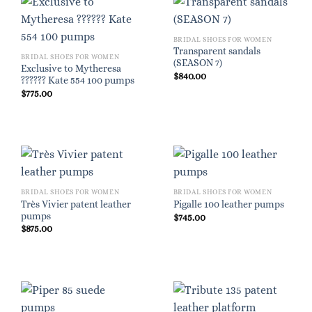
BRIDAL SHOES FOR WOMEN
Transparent sandals
BRIDAL SHOES FOR WOMEN
(SEASON 7)
Exclusive to Mytheresa
$
840.00
?????? Kate 554 100 pumps
$
775.00
BRIDAL SHOES FOR WOMEN
BRIDAL SHOES FOR WOMEN
Très Vivier patent leather
Pigalle 100 leather pumps
pumps
$
745.00
$
875.00