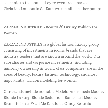
so iconic to the brand, they’re even trademarked.
Christian Louboutin So Kate 120 metallic leather pumps
ZARZAR INDUSTRIES - Beauty & Luxury Fashion For
Women
ZARZAR INDUSTRIES is a global fashion luxury group
consisting of investments in iconic brands that are
industry leaders that are known around the world. Our
subsidiaries and corporate investments (including
minority ownership in world-class companies) are in the
areas of beauty, luxury fashion, technology, and most
importantly, fashion modeling for women.
Our brands include Adorable Models, Andromeda Models,
Blonde Luxury, Blonde Seduction, Bombshell Models,
Brunette Love, #Call Me Fabulous, Candy Beautiful,