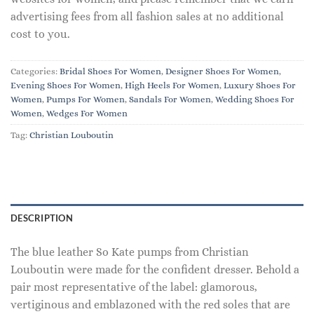
advertising fees from all fashion sales at no additional
cost to you.
Categories:
Bridal Shoes For Women
,
Designer Shoes For Women
,
Evening Shoes For Women
,
High Heels For Women
,
Luxury Shoes For
Women
,
Pumps For Women
,
Sandals For Women
,
Wedding Shoes For
Women
,
Wedges For Women
Tag:
Christian Louboutin
DESCRIPTION
The blue leather So Kate pumps from Christian
Louboutin were made for the confident dresser. Behold a
pair most representative of the label: glamorous,
vertiginous and emblazoned with the red soles that are