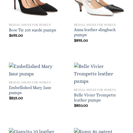
BRIDAL SHOES FOR WOMEN
BRIDAL SHOES FOR WOMEN
Anna leather slingback
Bow Tie 105 suede pumps
pumps
$
695.00
$
895.00
BRIDAL SHOES FOR WOMEN
Embellished Mary Jane
BRIDAL SHOES FOR WOMEN
pumps
Belle Vivier Trompette
$
825.00
leather pumps
$
850.00