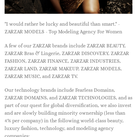
"I would rather be lucky and beautiful than smart." -
ZARZAR MODELS - Top Modeling Agency For Women
A few of our ZARZAR brands include ZARZAR BEAUTY,
ZARZAR Bras & Lingerie, ZARZAR DISCOVERY, ZARZAR
FASHION, ZARZAR FINANCE, ZARZAR INDUSTRIES,
ZARZAR LAND, ZARZAR MAKEUP, ZARZAR MODELS,
ZARZAR MUSIC, and ZARZAR TV.
Our technology brands include Fearless Domains,
ZARZAR DOMAINS, and ZARZAR TECHNOLOGIES, and as
part of our quest for global diversification, we also invest
and are slowly building minority ownership (less than
4% per company) in the following world-class beauty,
luxury fashion, technology, and modeling agency
companies: