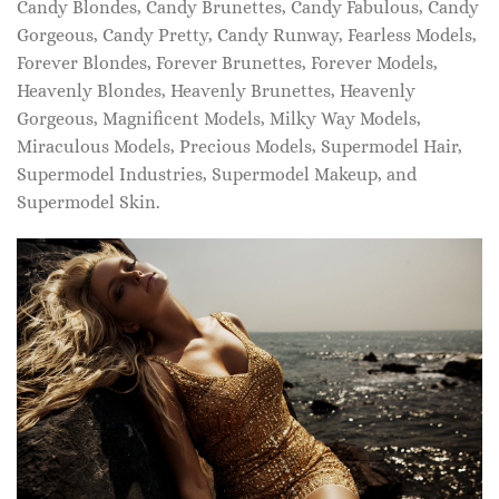
Candy Blondes, Candy Brunettes, Candy Fabulous, Candy
Gorgeous, Candy Pretty, Candy Runway, Fearless Models,
Forever Blondes, Forever Brunettes, Forever Models,
Heavenly Blondes, Heavenly Brunettes, Heavenly
Gorgeous, Magnificent Models, Milky Way Models,
Miraculous Models, Precious Models, Supermodel Hair,
Supermodel Industries, Supermodel Makeup, and
Supermodel Skin.