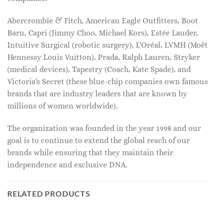
Abercrombie & Fitch, American Eagle Outfitters, Boot
Barn, Capri (Jimmy Choo, Michael Kors), Estée Lauder,
Intuitive Surgical (robotic surgery), L'Oréal, LVMH (Moët
Hennessy Louis Vuitton), Prada, Ralph Lauren, Stryker
(medical devices), Tapestry (Coach, Kate Spade), and
Victoria's Secret (these blue-chip companies own famous
brands that are industry leaders that are known by
millions of women worldwide).
The organization was founded in the year 1998 and our
goal is to continue to extend the global reach of our
brands while ensuring that they maintain their
independence and exclusive DNA.
RELATED PRODUCTS