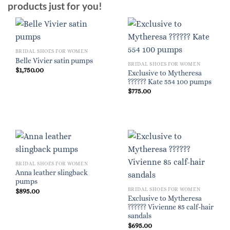
products just for you!
BRIDAL SHOES FOR WOMEN
Belle Vivier satin pumps
BRIDAL SHOES FOR WOMEN
$
1,750.00
Exclusive to Mytheresa
?????? Kate 554 100 pumps
$
775.00
BRIDAL SHOES FOR WOMEN
Anna leather slingback
pumps
BRIDAL SHOES FOR WOMEN
$
895.00
Exclusive to Mytheresa
?????? Vivienne 85 calf-hair
sandals
$
695.00