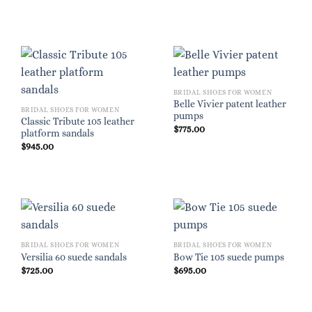
BRIDAL SHOES FOR WOMEN
Belle Vivier patent leather
BRIDAL SHOES FOR WOMEN
pumps
Classic Tribute 105 leather
$
775.00
platform sandals
$
945.00
BRIDAL SHOES FOR WOMEN
BRIDAL SHOES FOR WOMEN
Versilia 60 suede sandals
Bow Tie 105 suede pumps
$
725.00
$
695.00