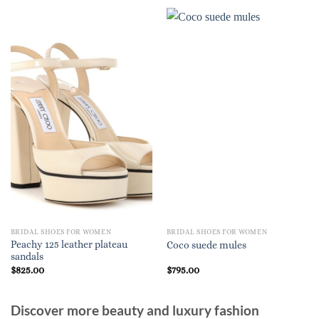
BRIDAL SHOES FOR WOMEN
BRIDAL SHOES FOR WOMEN
Peachy 125 leather plateau
Coco suede mules
sandals
$
825.00
$
795.00
Discover more beauty and luxury fashion