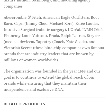
luxury fashion, technology, and modeling agency
companies:
Abercrombie & Fitch, American Eagle Outfitters, Boot
Barn, Capri (Jimmy Choo, Michael Kors), Estée Lauder,
Intuitive Surgical (robotic surgery), L'Oréal, LVMH (Moët
Hennessy Louis Vuitton), Prada, Ralph Lauren, Stryker
(medical devices), Tapestry (Coach, Kate Spade), and
Victoria's Secret (these blue-chip companies own famous
brands that are industry leaders that are known by
millions of women worldwide).
The organization was founded in the year 1998 and our
goal is to continue to extend the global reach of our
brands while ensuring that they maintain their
independence and exclusive DNA.
RELATED PRODUCTS