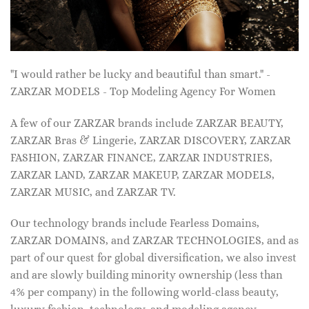
"I would rather be lucky and beautiful than smart." -
ZARZAR MODELS - Top Modeling Agency For Women
A few of our ZARZAR brands include ZARZAR BEAUTY,
ZARZAR Bras & Lingerie, ZARZAR DISCOVERY, ZARZAR
FASHION, ZARZAR FINANCE, ZARZAR INDUSTRIES,
ZARZAR LAND, ZARZAR MAKEUP, ZARZAR MODELS,
ZARZAR MUSIC, and ZARZAR TV.
Our technology brands include Fearless Domains,
ZARZAR DOMAINS, and ZARZAR TECHNOLOGIES, and as
part of our quest for global diversification, we also invest
and are slowly building minority ownership (less than
4% per company) in the following world-class beauty,