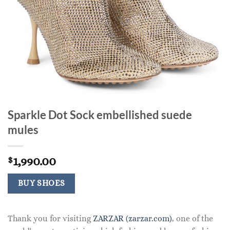
Sparkle Dot Sock embellished suede
mules
1,990.00
$
BUY SHOES
Thank you for visiting
ZARZAR (zarzar.com)
, one of the