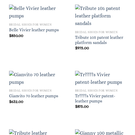
BRIDAL SHOES FOR WOMEN
Belle Vivier leather pumps
BRIDAL SHOES FOR WOMEN
$
850.00
Tribute 105 patent leather
platform sandals
$
975.00
BRIDAL SHOES FOR WOMEN
BRIDAL SHOES FOR WOMEN
Tr????s Vivier patent-
Gianvito 70 leather pumps
leather pumps
$
632.00
$
875.00