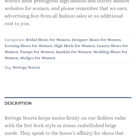
world's most prestigious high fashion and luxury fashion
websites for women, and please remember that we earn
advertising fees from all fashion sales at no additional
cost to you.
Categories:
Bridal Shoes For Women
,
Designer Shoes For Women
,
Evening Shoes For Women
,
High Heels For Women
,
Luxury Shoes For
Women
,
Pumps For Women
,
Sandals For Women
,
Wedding Shoes For
Women
,
Wedges For Women
Tag:
Bottega Veneta
DESCRIPTION
Bottega Veneta keeps mules firmly on our fashion radar
with the Dot Sock style in strass-embellished beige
suede. They speak to the house’s affinity for shoes that