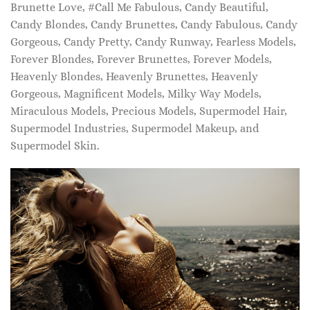
Brunette Love, #Call Me Fabulous, Candy Beautiful,
Candy Blondes, Candy Brunettes, Candy Fabulous, Candy
Gorgeous, Candy Pretty, Candy Runway, Fearless Models,
Forever Blondes, Forever Brunettes, Forever Models,
Heavenly Blondes, Heavenly Brunettes, Heavenly
Gorgeous, Magnificent Models, Milky Way Models,
Miraculous Models, Precious Models, Supermodel Hair,
Supermodel Industries, Supermodel Makeup, and
Supermodel Skin.