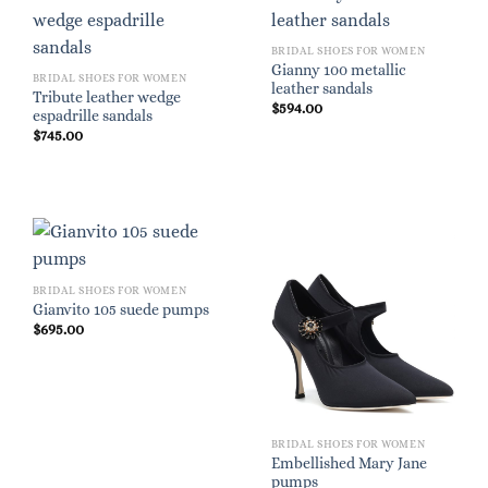
BRIDAL SHOES FOR WOMEN
Gianny 100 metallic
BRIDAL SHOES FOR WOMEN
leather sandals
Tribute leather wedge
$
594.00
espadrille sandals
$
745.00
BRIDAL SHOES FOR WOMEN
Gianvito 105 suede pumps
$
695.00
BRIDAL SHOES FOR WOMEN
Embellished Mary Jane
pumps