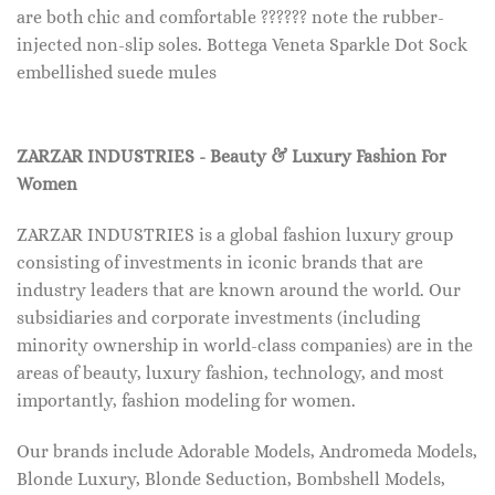
are both chic and comfortable ?????? note the rubber-
injected non-slip soles. Bottega Veneta Sparkle Dot Sock
embellished suede mules
ZARZAR INDUSTRIES - Beauty & Luxury Fashion For
Women
ZARZAR INDUSTRIES is a global fashion luxury group
consisting of investments in iconic brands that are
industry leaders that are known around the world. Our
subsidiaries and corporate investments (including
minority ownership in world-class companies) are in the
areas of beauty, luxury fashion, technology, and most
importantly, fashion modeling for women.
Our brands include Adorable Models, Andromeda Models,
Blonde Luxury, Blonde Seduction, Bombshell Models,