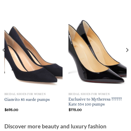
BRIDAL SHOES FOR WOMEN
BRIDAL SHOES FOR WOMEN
Exclusive to Mytheresa ??????
Gianvito 85 suede pumps
Kate 554 100 pumps
$
695.00
$
775.00
Discover more beauty and luxury fashion