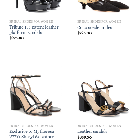
BRIDAL SHOES FOR WOMEN
BRIDAL SHOES FOR WOMEN
Tribute 135 patent leather
Coco suede mules
platform sandals
$
795.00
$
975.00
BRIDAL SHOES FOR WOMEN
BRIDAL SHOES FOR WOMEN
Exclusive to Mytheresa
Leather sandals
?????? Sheryl 85 leather
$
839.00