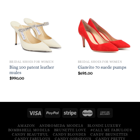
BRIDAL SHOES FOR WOMEN
BRIDAL SHOES FOR WOMEN
Bing 100 patent leather
Gianvito 70 suede pumps
mules
$
695.00
$
990.00
AMAZON
ANDROMEDA MODELS
BLONDE LUXURY
BOMBSHELL MODELS
BRUNETTE LOVE
#CALL ME FABULOUS
CANDY BEAUTIFUL
CANDY BLONDES
CANDY BRUNETTES
CANDY FABULOUS
CANDY GORGEOUS
CANDY PRETTY