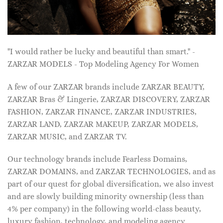
"I would rather be lucky and beautiful than smart." -
ZARZAR MODELS - Top Modeling Agency For Women
A few of our ZARZAR brands include ZARZAR BEAUTY,
ZARZAR Bras & Lingerie, ZARZAR DISCOVERY, ZARZAR
FASHION, ZARZAR FINANCE, ZARZAR INDUSTRIES,
ZARZAR LAND, ZARZAR MAKEUP, ZARZAR MODELS,
ZARZAR MUSIC, and ZARZAR TV.
Our technology brands include Fearless Domains,
ZARZAR DOMAINS, and ZARZAR TECHNOLOGIES, and as
part of our quest for global diversification, we also invest
and are slowly building minority ownership (less than
4% per company) in the following world-class beauty,
luxury fashion, technology, and modeling agency