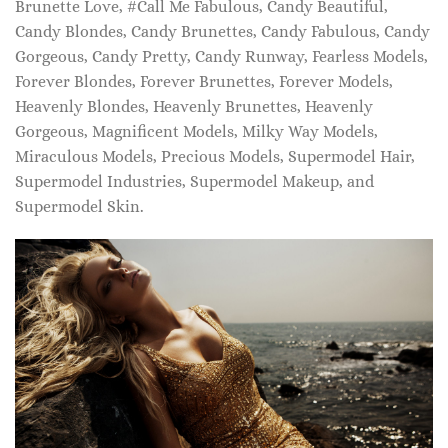
Brunette Love, #Call Me Fabulous, Candy Beautiful,
Candy Blondes, Candy Brunettes, Candy Fabulous, Candy
Gorgeous, Candy Pretty, Candy Runway, Fearless Models,
Forever Blondes, Forever Brunettes, Forever Models,
Heavenly Blondes, Heavenly Brunettes, Heavenly
Gorgeous, Magnificent Models, Milky Way Models,
Miraculous Models, Precious Models, Supermodel Hair,
Supermodel Industries, Supermodel Makeup, and
Supermodel Skin.