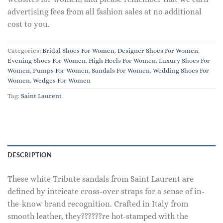
advertising fees from all fashion sales at no additional
cost to you.
Categories:
Bridal Shoes For Women
,
Designer Shoes For Women
,
Evening Shoes For Women
,
High Heels For Women
,
Luxury Shoes For
Women
,
Pumps For Women
,
Sandals For Women
,
Wedding Shoes For
Women
,
Wedges For Women
Tag:
Saint Laurent
DESCRIPTION
These white Tribute sandals from Saint Laurent are
defined by intricate cross-over straps for a sense of in-
the-know brand recognition. Crafted in Italy from
smooth leather, they??????re hot-stamped with the