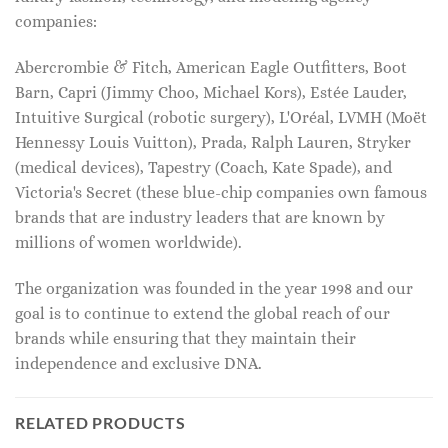
companies:
Abercrombie & Fitch, American Eagle Outfitters, Boot
Barn, Capri (Jimmy Choo, Michael Kors), Estée Lauder,
Intuitive Surgical (robotic surgery), L'Oréal, LVMH (Moët
Hennessy Louis Vuitton), Prada, Ralph Lauren, Stryker
(medical devices), Tapestry (Coach, Kate Spade), and
Victoria's Secret (these blue-chip companies own famous
brands that are industry leaders that are known by
millions of women worldwide).
The organization was founded in the year 1998 and our
goal is to continue to extend the global reach of our
brands while ensuring that they maintain their
independence and exclusive DNA.
RELATED PRODUCTS