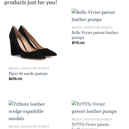
products just for you!
BRIDAL SHOES FOR WOMEN
Belle Vivier patent leather
pumps
$
775.00
BRIDAL SHOES FOR WOMEN
Piper 85 suede pumps
$
695.00
BRIDAL SHOES FOR WOMEN
Tr????s Vivier patent-
BRIDAL SHOES FOR WOMEN