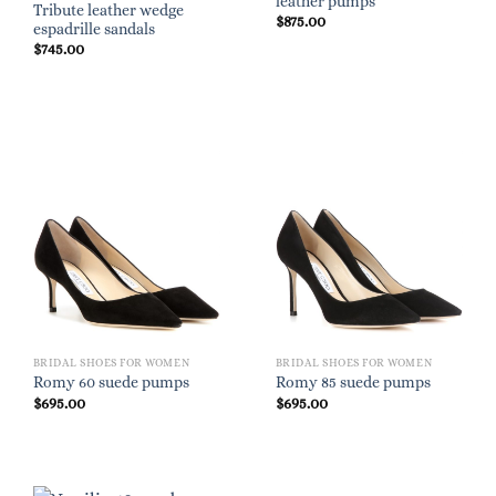
leather pumps
Tribute leather wedge
$
875.00
espadrille sandals
$
745.00
BRIDAL SHOES FOR WOMEN
BRIDAL SHOES FOR WOMEN
Romy 60 suede pumps
Romy 85 suede pumps
$
695.00
$
695.00