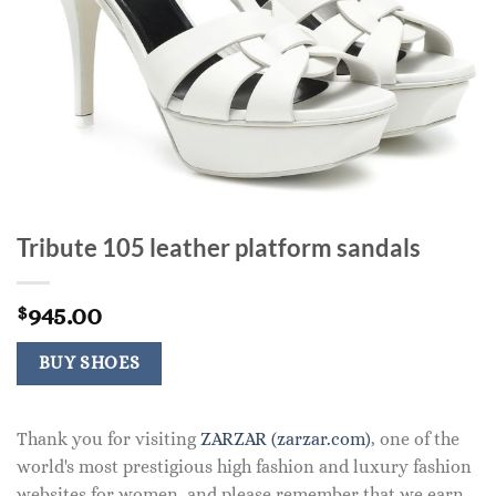
Tribute 105 leather platform sandals
945.00
$
BUY SHOES
Thank you for visiting
ZARZAR (zarzar.com)
, one of the
world's most prestigious high fashion and luxury fashion
websites for women, and please remember that we earn