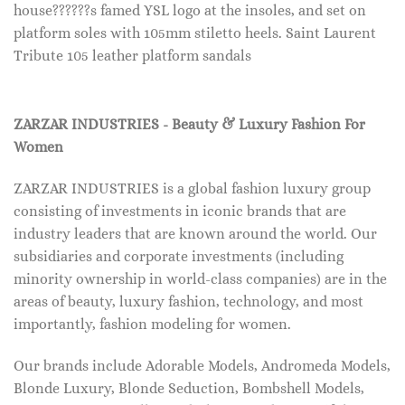
house??????s famed YSL logo at the insoles, and set on
platform soles with 105mm stiletto heels. Saint Laurent
Tribute 105 leather platform sandals
ZARZAR INDUSTRIES - Beauty & Luxury Fashion For
Women
ZARZAR INDUSTRIES is a global fashion luxury group
consisting of investments in iconic brands that are
industry leaders that are known around the world. Our
subsidiaries and corporate investments (including
minority ownership in world-class companies) are in the
areas of beauty, luxury fashion, technology, and most
importantly, fashion modeling for women.
Our brands include Adorable Models, Andromeda Models,
Blonde Luxury, Blonde Seduction, Bombshell Models,