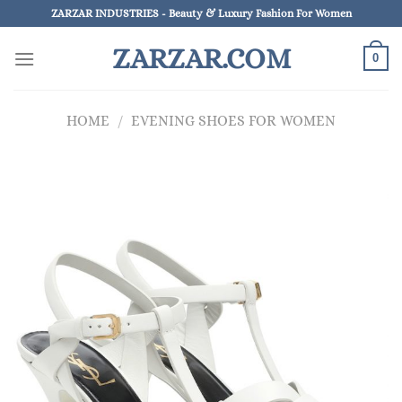
Skip
ZARZAR INDUSTRIES - Beauty & Luxury Fashion For Women
to
ZARZAR.COM
content
0
HOME
/
EVENING SHOES FOR WOMEN