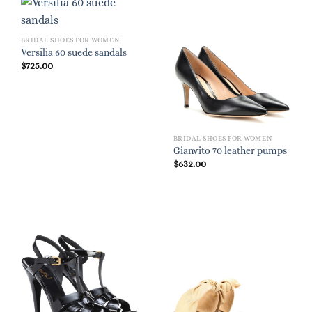
BRIDAL SHOES FOR WOMEN
Versilia 60 suede sandals
$
725.00
BRIDAL SHOES FOR WOMEN
Gianvito 70 leather pumps
$
632.00