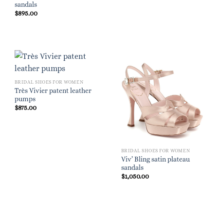
sandals
$
895.00
BRIDAL SHOES FOR WOMEN
Très Vivier patent leather
pumps
$
875.00
BRIDAL SHOES FOR WOMEN
Viv’ Bling satin plateau
sandals
$
1,050.00