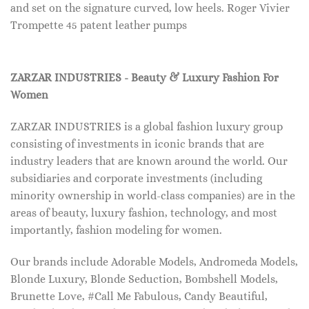
and set on the signature curved, low heels. Roger Vivier
Trompette 45 patent leather pumps
ZARZAR INDUSTRIES - Beauty & Luxury Fashion For
Women
ZARZAR INDUSTRIES is a global fashion luxury group
consisting of investments in iconic brands that are
industry leaders that are known around the world. Our
subsidiaries and corporate investments (including
minority ownership in world-class companies) are in the
areas of beauty, luxury fashion, technology, and most
importantly, fashion modeling for women.
Our brands include Adorable Models, Andromeda Models,
Blonde Luxury, Blonde Seduction, Bombshell Models,
Brunette Love, #Call Me Fabulous, Candy Beautiful,