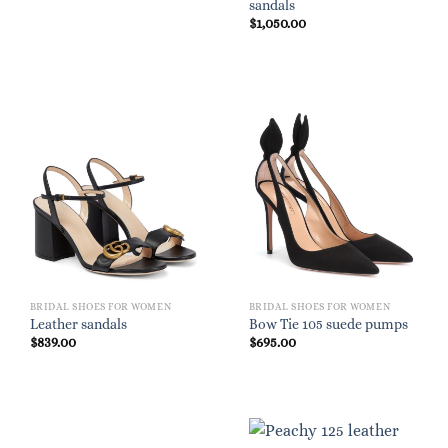
sandals
$
1,050.00
BRIDAL SHOES FOR WOMEN
BRIDAL SHOES FOR WOMEN
Leather sandals
Bow Tie 105 suede pumps
$
839.00
$
695.00