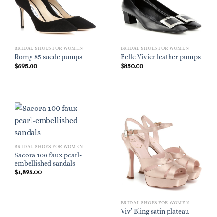
BRIDAL SHOES FOR WOMEN
BRIDAL SHOES FOR WOMEN
Romy 85 suede pumps
Belle Vivier leather pumps
$
695.00
$
850.00
BRIDAL SHOES FOR WOMEN
Sacora 100 faux pearl-
embellished sandals
$
1,895.00
BRIDAL SHOES FOR WOMEN
Viv’ Bling satin plateau