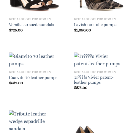
BRIDAL SHOES FOR WOMEN
BRIDAL SHOES FOR WOMEN
Versilia 60 suede sandals
Lavish 100 tulle pumps
$
725.00
$
1,050.00
BRIDAL SHOES FOR WOMEN
BRIDAL SHOES FOR WOMEN
Tr????s Vivier patent-
Gianvito 70 leather pumps
leather pumps
$
632.00
$
875.00