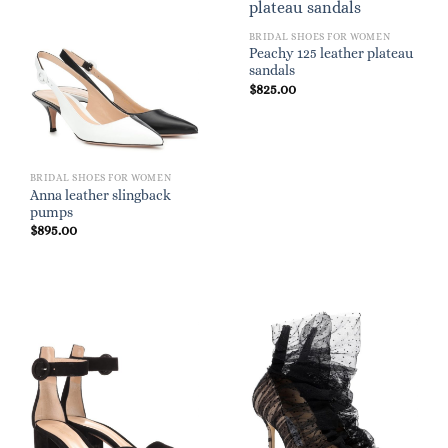
BRIDAL SHOES FOR WOMEN
Peachy 125 leather plateau
sandals
$
825.00
BRIDAL SHOES FOR WOMEN
Anna leather slingback
pumps
$
895.00