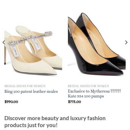
BRIDAL SHOES FOR WOMEN
BRIDAL SHOES FOR WOMEN
Exclusive to Mytheresa ??????
Bing 100 patent leather mules
Kate 554 100 pumps
$
990.00
$
775.00
Discover more beauty and luxury fashion
products just for you!