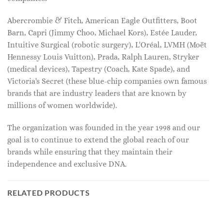
Abercrombie & Fitch, American Eagle Outfitters, Boot
Barn, Capri (Jimmy Choo, Michael Kors), Estée Lauder,
Intuitive Surgical (robotic surgery), L'Oréal, LVMH (Moët
Hennessy Louis Vuitton), Prada, Ralph Lauren, Stryker
(medical devices), Tapestry (Coach, Kate Spade), and
Victoria's Secret (these blue-chip companies own famous
brands that are industry leaders that are known by
millions of women worldwide).
The organization was founded in the year 1998 and our
goal is to continue to extend the global reach of our
brands while ensuring that they maintain their
independence and exclusive DNA.
RELATED PRODUCTS