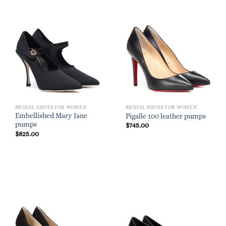
BRIDAL SHOES FOR WOMEN
BRIDAL SHOES FOR WOMEN
Embellished Mary Jane
Pigalle 100 leather pumps
pumps
$
745.00
$
825.00