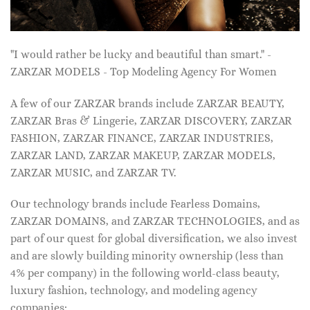
"I would rather be lucky and beautiful than smart." -
ZARZAR MODELS - Top Modeling Agency For Women
A few of our ZARZAR brands include ZARZAR BEAUTY,
ZARZAR Bras & Lingerie, ZARZAR DISCOVERY, ZARZAR
FASHION, ZARZAR FINANCE, ZARZAR INDUSTRIES,
ZARZAR LAND, ZARZAR MAKEUP, ZARZAR MODELS,
ZARZAR MUSIC, and ZARZAR TV.
Our technology brands include Fearless Domains,
ZARZAR DOMAINS, and ZARZAR TECHNOLOGIES, and as
part of our quest for global diversification, we also invest
and are slowly building minority ownership (less than
4% per company) in the following world-class beauty,
luxury fashion, technology, and modeling agency
companies: