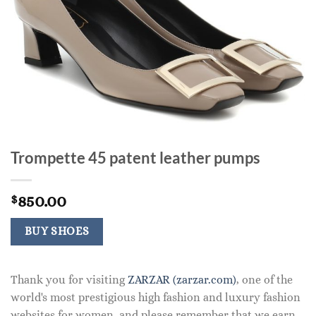
Trompette 45 patent leather pumps
850.00
$
BUY SHOES
Thank you for visiting
ZARZAR (zarzar.com)
, one of the
world's most prestigious high fashion and luxury fashion
websites for women, and please remember that we earn