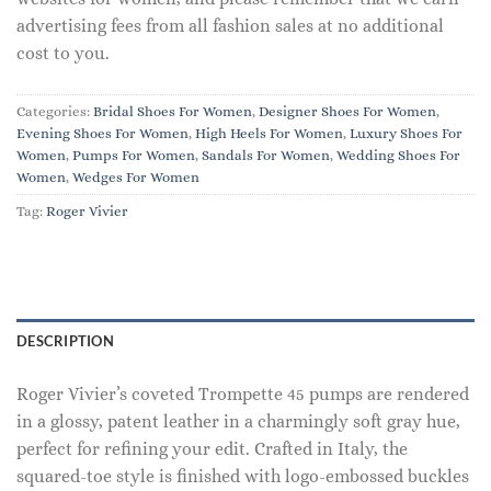
advertising fees from all fashion sales at no additional
cost to you.
Categories:
Bridal Shoes For Women
,
Designer Shoes For Women
,
Evening Shoes For Women
,
High Heels For Women
,
Luxury Shoes For
Women
,
Pumps For Women
,
Sandals For Women
,
Wedding Shoes For
Women
,
Wedges For Women
Tag:
Roger Vivier
DESCRIPTION
Roger Vivier’s coveted Trompette 45 pumps are rendered
in a glossy, patent leather in a charmingly soft gray hue,
perfect for refining your edit. Crafted in Italy, the
squared-toe style is finished with logo-embossed buckles