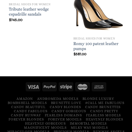
BRIDAL SHOES FOR WOMEN
Tribute leather wedge
espadrille sandals
$
745.00
BRIDAL SHOES FOR WOMEN
Romy 100 patent leather
pumps
$
587.00
AMAZON
ANDROMEDA MODELS
BLONDE LUXURY
BOMBSHELL MODELS
BRUNETTE LOVE
#CALL ME FABULOUS
CANDY BEAUTIFUL
CANDY BLONDES
CANDY BRUNETTES
CANDY FABULOUS
CANDY GORGEOUS
CANDY PRETTY
CANDY RUNWAY
FEARLESS DOMAINS
FEARLESS MODELS
FOREVER BLONDES
FOREVER MODELS
HEAVENLY BLONDES
HEAVENLY GORGEOUS
IMMORTAL MODELS
MAGNIFICENT MODELS
MILKY WAY MODELS
MIRACULOUS MODELS
PRECIOUS MODELS
RUNWAY ANGELS