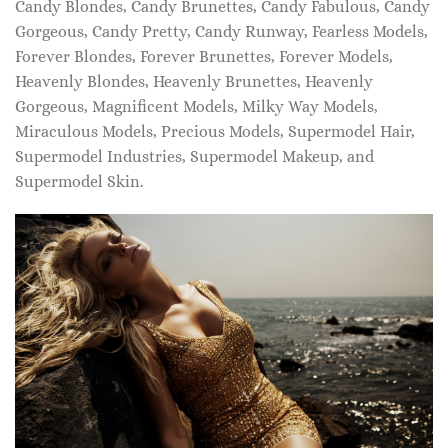
Candy Blondes, Candy Brunettes, Candy Fabulous, Candy
Gorgeous, Candy Pretty, Candy Runway, Fearless Models,
Forever Blondes, Forever Brunettes, Forever Models,
Heavenly Blondes, Heavenly Brunettes, Heavenly
Gorgeous, Magnificent Models, Milky Way Models,
Miraculous Models, Precious Models, Supermodel Hair,
Supermodel Industries, Supermodel Makeup, and
Supermodel Skin.