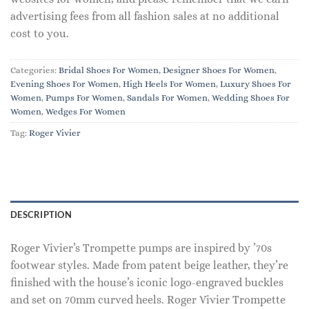
advertising fees from all fashion sales at no additional
cost to you.
Categories:
Bridal Shoes For Women
,
Designer Shoes For Women
,
Evening Shoes For Women
,
High Heels For Women
,
Luxury Shoes For
Women
,
Pumps For Women
,
Sandals For Women
,
Wedding Shoes For
Women
,
Wedges For Women
Tag:
Roger Vivier
DESCRIPTION
Roger Vivier’s Trompette pumps are inspired by ’70s
footwear styles. Made from patent beige leather, they’re
finished with the house’s iconic logo-engraved buckles
and set on 70mm curved heels. Roger Vivier Trompette