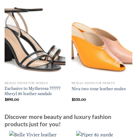
BRIDAL SHOES FOR WOMEN
BRIDAL SHOES FOR WOMEN
Exclusive to Mytheresa ??????
Niva two-tone leather mules
Sheryl 85 leather sandals
$
895.00
$
535.00
Discover more beauty and luxury fashion
products just for you!