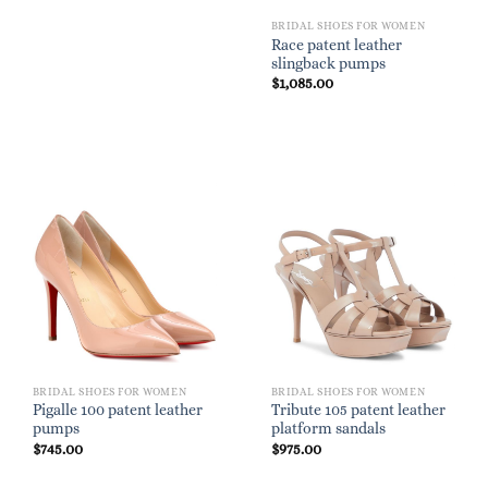
BRIDAL SHOES FOR WOMEN
Race patent leather
slingback pumps
$
1,085.00
BRIDAL SHOES FOR WOMEN
BRIDAL SHOES FOR WOMEN
Pigalle 100 patent leather
Tribute 105 patent leather
pumps
platform sandals
$
745.00
$
975.00