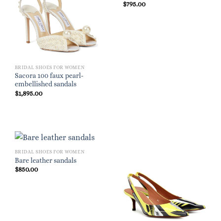
$
795.00
BRIDAL SHOES FOR WOMEN
Sacora 100 faux pearl-
embellished sandals
$
1,895.00
BRIDAL SHOES FOR WOMEN
Bare leather sandals
$
850.00