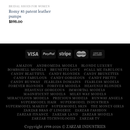
BRIDAL SHOES FOR WOMEN
Romy 85 patent leather
pumps
$
595.00
AMAZON
ANDROMEDA MODELS
BLONDE LUXURY
BOMBSHELL MODELS
BRUNETTE LOVE
#CALL ME FABULOUS
CANDY BEAUTIFUL
CANDY BLONDES
CANDY BRUNETTES
CANDY FABULOUS
CANDY GORGEOUS
CANDY PRETTY
CANDY RUNWAY
FEARLESS DOMAINS
FEARLESS MODELS
FOREVER BLONDES
FOREVER MODELS
HEAVENLY BLONDES
HEAVENLY GORGEOUS
IMMORTAL MODELS
MAGNIFICENT MODELS
MILKY WAY MODELS
MIRACULOUS MODELS
PRECIOUS MODELS
RUNWAY ANGELS
SUPERMODEL HAIR
SUPERMODEL INDUSTRIES
SUPERMODEL MAKEUP
SUPERMODEL SKIN
THE MONEY GIRLS
ZARZAR BRAS & LINGERIE
ZARZAR FASHION
ZARZAR FINANCE
ZARZAR LAND
ZARZAR MODELS
ZARZAR TECHNOLOGIES
ZARZAR TV
Copyright 1998-2026 © ZARZAR INDUSTRIES