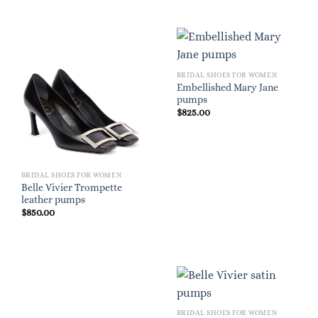
BRIDAL SHOES FOR WOMEN
Embellished Mary Jane
pumps
$
825.00
BRIDAL SHOES FOR WOMEN
Belle Vivier Trompette
leather pumps
$
850.00
BRIDAL SHOES FOR WOMEN