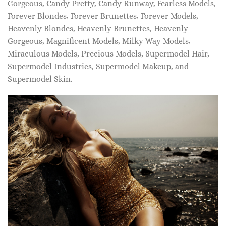
Gorgeous, Candy Pretty, Candy Runway, Fearless Models,
Forever Blondes, Forever Brunettes, Forever Models,
Heavenly Blondes, Heavenly Brunettes, Heavenly
Gorgeous, Magnificent Models, Milky Way Models,
Miraculous Models, Precious Models, Supermodel Hair,
Supermodel Industries, Supermodel Makeup, and
Supermodel Skin.