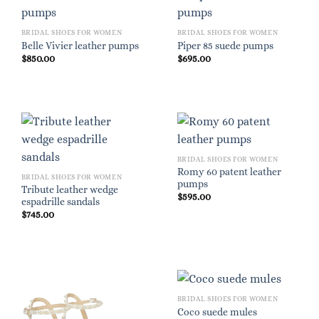
BRIDAL SHOES FOR WOMEN
BRIDAL SHOES FOR WOMEN
Belle Vivier leather pumps
Piper 85 suede pumps
$
850.00
$
695.00
BRIDAL SHOES FOR WOMEN
Romy 60 patent leather
BRIDAL SHOES FOR WOMEN
pumps
Tribute leather wedge
$
595.00
espadrille sandals
$
745.00
BRIDAL SHOES FOR WOMEN
Coco suede mules