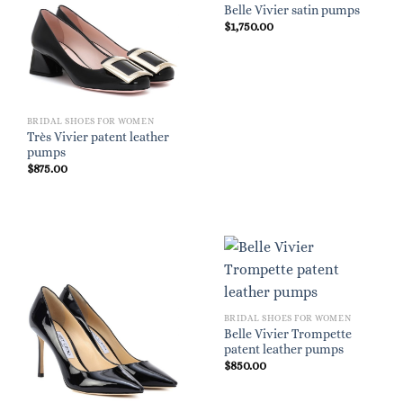
Belle Vivier satin pumps
$
1,750.00
BRIDAL SHOES FOR WOMEN
Très Vivier patent leather
pumps
$
875.00
BRIDAL SHOES FOR WOMEN
Belle Vivier Trompette
patent leather pumps
$
850.00