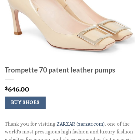
Trompette 70 patent leather pumps
646.00
$
BUY SHOES
Thank you for visiting
ZARZAR (zarzar.com)
, one of the
world's most prestigious high fashion and luxury fashion
websites for women, and please remember that we earn