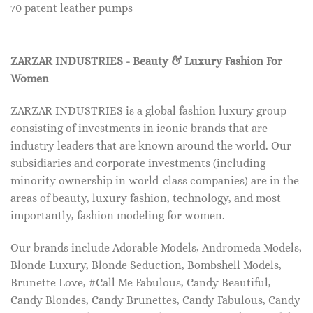
70 patent leather pumps
ZARZAR INDUSTRIES - Beauty & Luxury Fashion For
Women
ZARZAR INDUSTRIES is a global fashion luxury group
consisting of investments in iconic brands that are
industry leaders that are known around the world. Our
subsidiaries and corporate investments (including
minority ownership in world-class companies) are in the
areas of beauty, luxury fashion, technology, and most
importantly, fashion modeling for women.
Our brands include Adorable Models, Andromeda Models,
Blonde Luxury, Blonde Seduction, Bombshell Models,
Brunette Love, #Call Me Fabulous, Candy Beautiful,
Candy Blondes, Candy Brunettes, Candy Fabulous, Candy