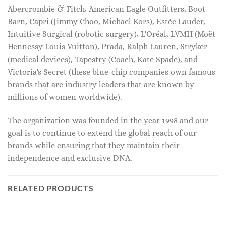
Abercrombie & Fitch, American Eagle Outfitters, Boot
Barn, Capri (Jimmy Choo, Michael Kors), Estée Lauder,
Intuitive Surgical (robotic surgery), L'Oréal, LVMH (Moët
Hennessy Louis Vuitton), Prada, Ralph Lauren, Stryker
(medical devices), Tapestry (Coach, Kate Spade), and
Victoria's Secret (these blue-chip companies own famous
brands that are industry leaders that are known by
millions of women worldwide).
The organization was founded in the year 1998 and our
goal is to continue to extend the global reach of our
brands while ensuring that they maintain their
independence and exclusive DNA.
RELATED PRODUCTS