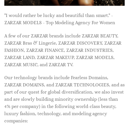
"I would rather be lucky and beautiful than smart." -
ZARZAR MODELS - Top Modeling Agency For Women
A few of our ZARZAR brands include ZARZAR BEAUTY,
ZARZAR Bras & Lingerie, ZARZAR DISCOVERY, ZARZAR
FASHION, ZARZAR FINANCE, ZARZAR INDUSTRIES,
ZARZAR LAND, ZARZAR MAKEUP, ZARZAR MODELS,
ZARZAR MUSIC, and ZARZAR TV.
Our technology brands include Fearless Domains,
ZARZAR DOMAINS, and ZARZAR TECHNOLOGIES, and as
part of our quest for global diversification, we also invest
and are slowly building minority ownership (less than
4% per company) in the following world-class beauty,
luxury fashion, technology, and modeling agency
companies: