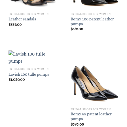
BRIDAL SHOES FOR WOMEN
BRIDAL SHOES FOR WOMEN
Romy 100 patent leather
Leather sandals
pumps
$
839.00
$
587.00
BRIDAL SHOES FOR WOMEN
Lavish 100 tulle pumps
$
1,050.00
BRIDAL SHOES FOR WOMEN
Romy 85 patent leather
pumps
$
595.00