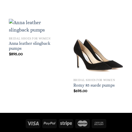
BRIDAL SHOES FOR WOMEN
Anna leather slingback
pumps
$
895.00
BRIDAL SHOES FOR WOMEN
Romy 85 suede pumps
$
695.00