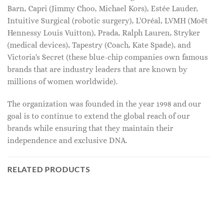
Barn, Capri (Jimmy Choo, Michael Kors), Estée Lauder,
Intuitive Surgical (robotic surgery), L'Oréal, LVMH (Moët
Hennessy Louis Vuitton), Prada, Ralph Lauren, Stryker
(medical devices), Tapestry (Coach, Kate Spade), and
Victoria's Secret (these blue-chip companies own famous
brands that are industry leaders that are known by
millions of women worldwide).
The organization was founded in the year 1998 and our
goal is to continue to extend the global reach of our
brands while ensuring that they maintain their
independence and exclusive DNA.
RELATED PRODUCTS