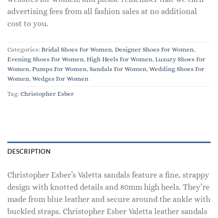
advertising fees from all fashion sales at no additional
cost to you.
Categories:
Bridal Shoes For Women
,
Designer Shoes For Women
,
Evening Shoes For Women
,
High Heels For Women
,
Luxury Shoes For
Women
,
Pumps For Women
,
Sandals For Women
,
Wedding Shoes For
Women
,
Wedges For Women
Tag:
Christopher Esber
DESCRIPTION
Christopher Esber’s Valetta sandals feature a fine, strappy
design with knotted details and 80mm high heels. They’re
made from blue leather and secure around the ankle with
buckled straps. Christopher Esber Valetta leather sandals