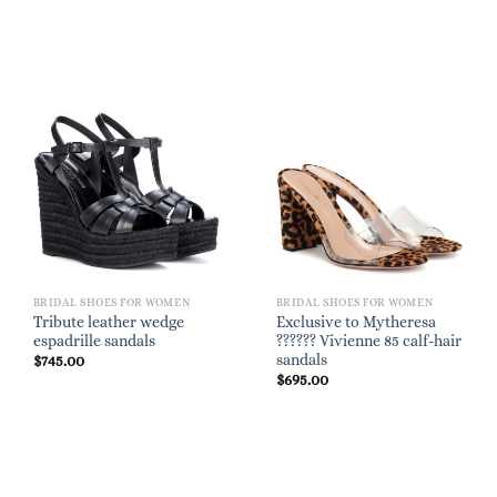
BRIDAL SHOES FOR WOMEN
BRIDAL SHOES FOR WOMEN
Tribute leather wedge
Exclusive to Mytheresa
espadrille sandals
?????? Vivienne 85 calf-hair
sandals
$
745.00
$
695.00