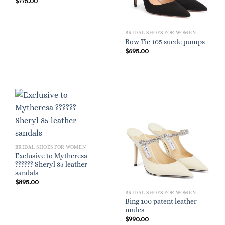
$
775.00
BRIDAL SHOES FOR WOMEN
Bow Tie 105 suede pumps
$
695.00
BRIDAL SHOES FOR WOMEN
Exclusive to Mytheresa
?????? Sheryl 85 leather
sandals
$
895.00
BRIDAL SHOES FOR WOMEN
Bing 100 patent leather
mules
$
990.00