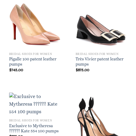
BRIDAL SHOES FOR WOMEN
BRIDAL SHOES FOR WOMEN
Pigalle 100 patent leather
Très Vivier patent leather
pumps
pumps
$
745.00
$
875.00
BRIDAL SHOES FOR WOMEN
Exclusive to Mytheresa
?????? Kate 554 100 pumps