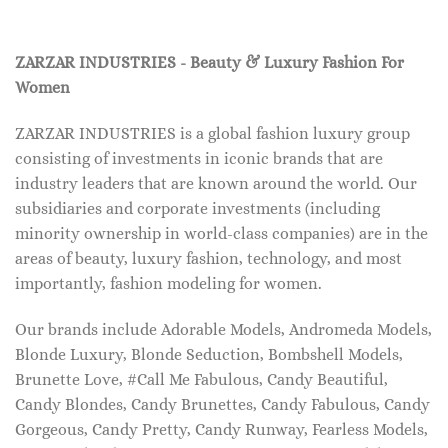
ZARZAR INDUSTRIES - Beauty & Luxury Fashion For
Women
ZARZAR INDUSTRIES is a global fashion luxury group
consisting of investments in iconic brands that are
industry leaders that are known around the world. Our
subsidiaries and corporate investments (including
minority ownership in world-class companies) are in the
areas of beauty, luxury fashion, technology, and most
importantly, fashion modeling for women.
Our brands include Adorable Models, Andromeda Models,
Blonde Luxury, Blonde Seduction, Bombshell Models,
Brunette Love, #Call Me Fabulous, Candy Beautiful,
Candy Blondes, Candy Brunettes, Candy Fabulous, Candy
Gorgeous, Candy Pretty, Candy Runway, Fearless Models,