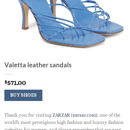
Valetta leather sandals
571.00
$
BUY SHOES
Thank you for visiting
ZARZAR (zarzar.com)
, one of the
world's most prestigious high fashion and luxury fashion
websites for women, and please remember that we earn