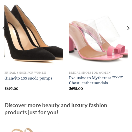
BRIDAL SHOES FOR WOMEN
BRIDAL SHOES FOR WOMEN
Exclusive to Mytheresa ??????
Gianvito 105 suede pumps
Chost leather sandals
$
695.00
$
695.00
Discover more beauty and luxury fashion
products just for you!