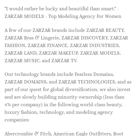
"I would rather be lucky and beautiful than smart." -
ZARZAR MODELS - Top Modeling Agency For Women
A few of our ZARZAR brands include ZARZAR BEAUTY,
ZARZAR Bras & Lingerie, ZARZAR DISCOVERY, ZARZAR
FASHION, ZARZAR FINANCE, ZARZAR INDUSTRIES,
ZARZAR LAND, ZARZAR MAKEUP, ZARZAR MODELS,
ZARZAR MUSIC, and ZARZAR TV.
Our technology brands include Fearless Domains,
ZARZAR DOMAINS, and ZARZAR TECHNOLOGIES, and as
part of our quest for global diversification, we also invest
and are slowly building minority ownership (less than
4% per company) in the following world-class beauty,
luxury fashion, technology, and modeling agency
companies:
Abercrombie & Fitch, American Eagle Outfitters, Boot