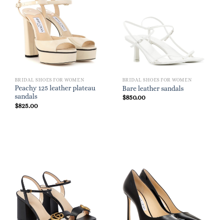
BRIDAL SHOES FOR WOMEN
BRIDAL SHOES FOR WOMEN
Peachy 125 leather plateau
Bare leather sandals
sandals
$
850.00
$
825.00