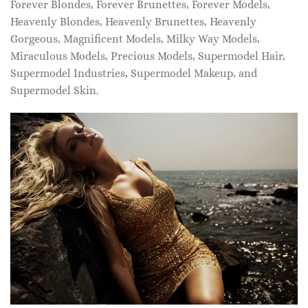
Forever Blondes, Forever Brunettes, Forever Models,
Heavenly Blondes, Heavenly Brunettes, Heavenly
Gorgeous, Magnificent Models, Milky Way Models,
Miraculous Models, Precious Models, Supermodel Hair,
Supermodel Industries, Supermodel Makeup, and
Supermodel Skin.