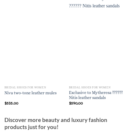
BRIDAL SHOES FOR WOMEN
BRIDAL SHOES FOR WOMEN
Exclusive to Mytheresa ??????
Niva two-tone leather mules
Nitis leather sandals
$
535.00
$
590.00
Discover more beauty and luxury fashion
products just for you!