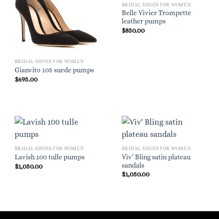
BRIDAL SHOES FOR WOMEN
Belle Vivier Trompette
leather pumps
$
850.00
BRIDAL SHOES FOR WOMEN
Gianvito 105 suede pumps
$
695.00
BRIDAL SHOES FOR WOMEN
BRIDAL SHOES FOR WOMEN
Viv’ Bling satin plateau
Lavish 100 tulle pumps
sandals
$
1,050.00
$
1,050.00