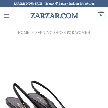
Skip
ZARZAR INDUSTRIES - Beauty & Luxury Fashion For Women
to
ZARZAR.COM
content
0
HOME
/
EVENING SHOES FOR WOMEN