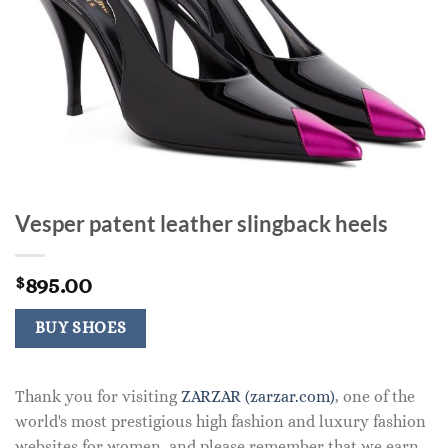
Vesper patent leather slingback heels
895.00
$
BUY SHOES
Thank you for visiting
ZARZAR (zarzar.com)
, one of the
world's most prestigious high fashion and luxury fashion
websites for women, and please remember that we earn