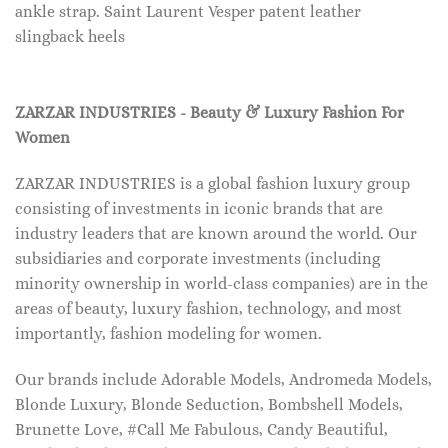
ankle strap. Saint Laurent Vesper patent leather
slingback heels
ZARZAR INDUSTRIES - Beauty & Luxury Fashion For
Women
ZARZAR INDUSTRIES is a global fashion luxury group
consisting of investments in iconic brands that are
industry leaders that are known around the world. Our
subsidiaries and corporate investments (including
minority ownership in world-class companies) are in the
areas of beauty, luxury fashion, technology, and most
importantly, fashion modeling for women.
Our brands include Adorable Models, Andromeda Models,
Blonde Luxury, Blonde Seduction, Bombshell Models,
Brunette Love, #Call Me Fabulous, Candy Beautiful,