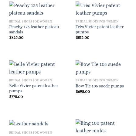
BRIDAL SHOES FOR WOMEN
BRIDAL SHOES FOR WOMEN
Peachy 125 leather plateau
Très Vivier patent leather
sandals
pumps
$
825.00
$
875.00
BRIDAL SHOES FOR WOMEN
BRIDAL SHOES FOR WOMEN
Belle Vivier patent leather
Bow Tie 105 suede pumps
pumps
$
695.00
$
775.00
BRIDAL SHOES FOR WOMEN