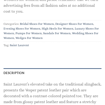
advertising fees from all fashion sales at no additional
cost to you.
Categories:
Bridal Shoes For Women
,
Designer Shoes For Women
,
Evening Shoes For Women
,
High Heels For Women
,
Luxury Shoes For
Women
,
Pumps For Women
,
Sandals For Women
,
Wedding Shoes For
Women
,
Wedges For Women
Tag:
Saint Laurent
DESCRIPTION
Saint Laurent’s elevated take on the traditional slingback,
presents the Vesper patent leather pair which are
decorated with a contrast-colored pointed toe. They are
made from glossy patent leather and feature a stretchy