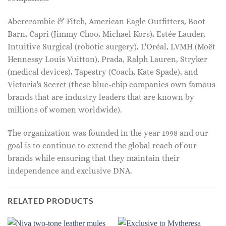
Abercrombie & Fitch, American Eagle Outfitters, Boot
Barn, Capri (Jimmy Choo, Michael Kors), Estée Lauder,
Intuitive Surgical (robotic surgery), L'Oréal, LVMH (Moët
Hennessy Louis Vuitton), Prada, Ralph Lauren, Stryker
(medical devices), Tapestry (Coach, Kate Spade), and
Victoria's Secret (these blue-chip companies own famous
brands that are industry leaders that are known by
millions of women worldwide).
The organization was founded in the year 1998 and our
goal is to continue to extend the global reach of our
brands while ensuring that they maintain their
independence and exclusive DNA.
RELATED PRODUCTS