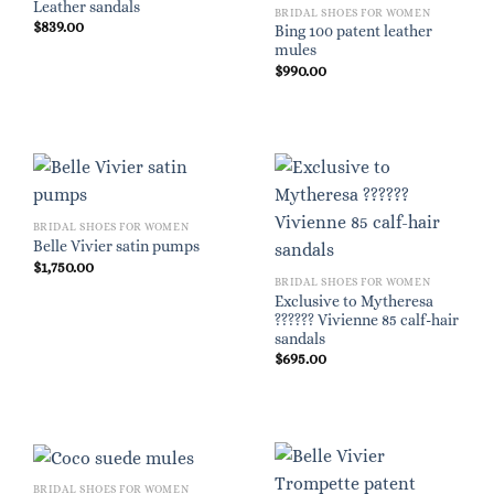
Leather sandals
BRIDAL SHOES FOR WOMEN
$
839.00
Bing 100 patent leather
mules
$
990.00
BRIDAL SHOES FOR WOMEN
Belle Vivier satin pumps
$
1,750.00
BRIDAL SHOES FOR WOMEN
Exclusive to Mytheresa
?????? Vivienne 85 calf-hair
sandals
$
695.00
BRIDAL SHOES FOR WOMEN