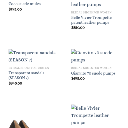
Coco suede mules
$
795.00
BRIDAL SHOES FOR WOMEN
Belle Vivier Trompette
patent leather pumps
$
850.00
BRIDAL SHOES FOR WOMEN
BRIDAL SHOES FOR WOMEN
Transparent sandals
Gianvito 70 suede pumps
(SEASON 7)
$
695.00
$
840.00