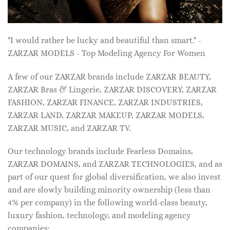
"I would rather be lucky and beautiful than smart." -
ZARZAR MODELS - Top Modeling Agency For Women
A few of our ZARZAR brands include ZARZAR BEAUTY,
ZARZAR Bras & Lingerie, ZARZAR DISCOVERY, ZARZAR
FASHION, ZARZAR FINANCE, ZARZAR INDUSTRIES,
ZARZAR LAND, ZARZAR MAKEUP, ZARZAR MODELS,
ZARZAR MUSIC, and ZARZAR TV.
Our technology brands include Fearless Domains,
ZARZAR DOMAINS, and ZARZAR TECHNOLOGIES, and as
part of our quest for global diversification, we also invest
and are slowly building minority ownership (less than
4% per company) in the following world-class beauty,
luxury fashion, technology, and modeling agency
companies: