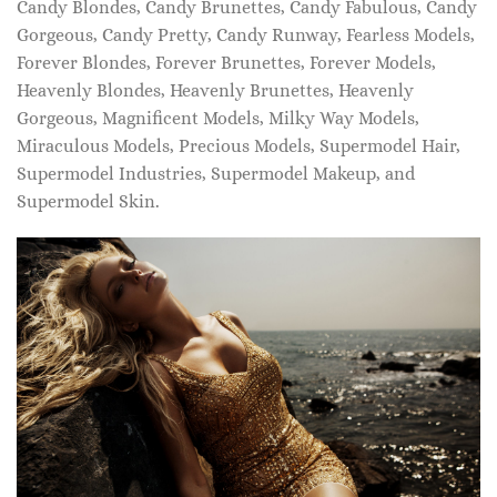
Candy Blondes, Candy Brunettes, Candy Fabulous, Candy
Gorgeous, Candy Pretty, Candy Runway, Fearless Models,
Forever Blondes, Forever Brunettes, Forever Models,
Heavenly Blondes, Heavenly Brunettes, Heavenly
Gorgeous, Magnificent Models, Milky Way Models,
Miraculous Models, Precious Models, Supermodel Hair,
Supermodel Industries, Supermodel Makeup, and
Supermodel Skin.