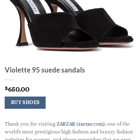
Violette 95 suede sandals
650.00
$
BUY SHOES
Thank you for visiting
ZARZAR (zarzar.com)
, one of the
world's most prestigious high fashion and luxury fashion
websites for women, and please remember that we earn