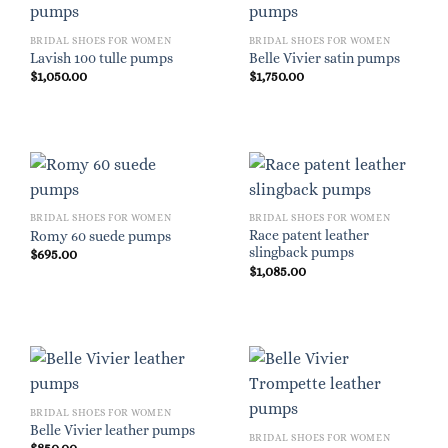
BRIDAL SHOES FOR WOMEN
BRIDAL SHOES FOR WOMEN
Lavish 100 tulle pumps
Belle Vivier satin pumps
$
1,050.00
$
1,750.00
BRIDAL SHOES FOR WOMEN
BRIDAL SHOES FOR WOMEN
Race patent leather
Romy 60 suede pumps
slingback pumps
$
695.00
$
1,085.00
BRIDAL SHOES FOR WOMEN
Belle Vivier leather pumps
BRIDAL SHOES FOR WOMEN