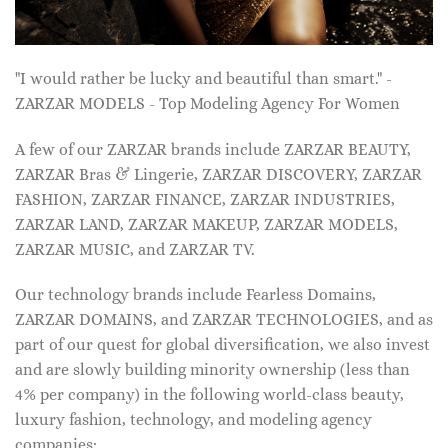
"I would rather be lucky and beautiful than smart." -
ZARZAR MODELS - Top Modeling Agency For Women
A few of our ZARZAR brands include ZARZAR BEAUTY,
ZARZAR Bras & Lingerie, ZARZAR DISCOVERY, ZARZAR
FASHION, ZARZAR FINANCE, ZARZAR INDUSTRIES,
ZARZAR LAND, ZARZAR MAKEUP, ZARZAR MODELS,
ZARZAR MUSIC, and ZARZAR TV.
Our technology brands include Fearless Domains,
ZARZAR DOMAINS, and ZARZAR TECHNOLOGIES, and as
part of our quest for global diversification, we also invest
and are slowly building minority ownership (less than
4% per company) in the following world-class beauty,
luxury fashion, technology, and modeling agency
companies: