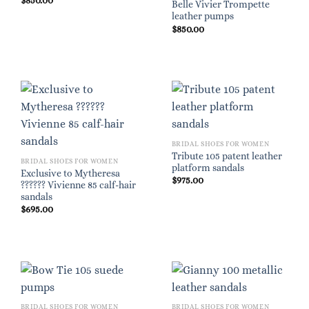
$
850.00
Belle Vivier Trompette
leather pumps
$
850.00
BRIDAL SHOES FOR WOMEN
Tribute 105 patent leather
BRIDAL SHOES FOR WOMEN
platform sandals
Exclusive to Mytheresa
$
975.00
?????? Vivienne 85 calf-hair
sandals
$
695.00
BRIDAL SHOES FOR WOMEN
BRIDAL SHOES FOR WOMEN