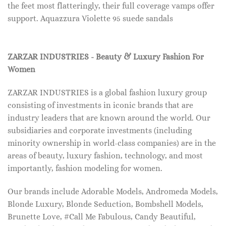
the feet most flatteringly, their full coverage vamps offer
support. Aquazzura Violette 95 suede sandals
ZARZAR INDUSTRIES - Beauty & Luxury Fashion For
Women
ZARZAR INDUSTRIES is a global fashion luxury group
consisting of investments in iconic brands that are
industry leaders that are known around the world. Our
subsidiaries and corporate investments (including
minority ownership in world-class companies) are in the
areas of beauty, luxury fashion, technology, and most
importantly, fashion modeling for women.
Our brands include Adorable Models, Andromeda Models,
Blonde Luxury, Blonde Seduction, Bombshell Models,
Brunette Love, #Call Me Fabulous, Candy Beautiful,