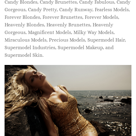
Candy Blondes, Candy Brunettes, Candy Fabulous, Candy
Gorgeous, Candy Pretty, Candy Runway, Fearless Models,
Forever Blondes, Forever Brunettes, Forever Models,
Heavenly Blondes, Heavenly Brunettes, Heavenly
Gorgeous, Magnificent Models, Milky Way Models,
Miraculous Models, Precious Models, Supermodel Hair,
Supermodel Industries, Supermodel Makeup, and
Supermodel Skin.