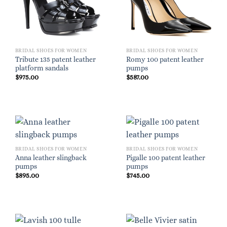
BRIDAL SHOES FOR WOMEN
BRIDAL SHOES FOR WOMEN
Tribute 135 patent leather
Romy 100 patent leather
platform sandals
pumps
$
975.00
$
587.00
BRIDAL SHOES FOR WOMEN
BRIDAL SHOES FOR WOMEN
Anna leather slingback
Pigalle 100 patent leather
pumps
pumps
$
895.00
$
745.00