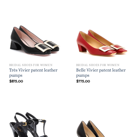
BRIDAL SHOES FOR WOMEN
BRIDAL SHOES FOR WOMEN
Très Vivier patent leather
Belle Vivier patent leather
pumps
pumps
$
875.00
$
775.00