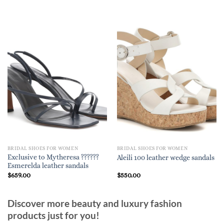
BRIDAL SHOES FOR WOMEN
BRIDAL SHOES FOR WOMEN
Exclusive to Mytheresa ??????
Aleili 100 leather wedge sandals
Esmerelda leather sandals
$
659.00
$
550.00
Discover more beauty and luxury fashion
products just for you!