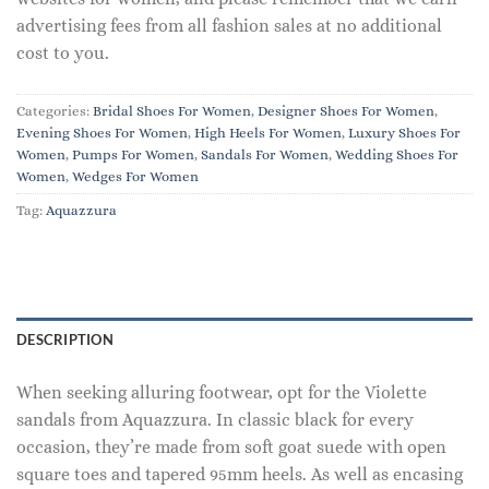
advertising fees from all fashion sales at no additional
cost to you.
Categories:
Bridal Shoes For Women
,
Designer Shoes For Women
,
Evening Shoes For Women
,
High Heels For Women
,
Luxury Shoes For
Women
,
Pumps For Women
,
Sandals For Women
,
Wedding Shoes For
Women
,
Wedges For Women
Tag:
Aquazzura
DESCRIPTION
When seeking alluring footwear, opt for the Violette
sandals from Aquazzura. In classic black for every
occasion, they’re made from soft goat suede with open
square toes and tapered 95mm heels. As well as encasing