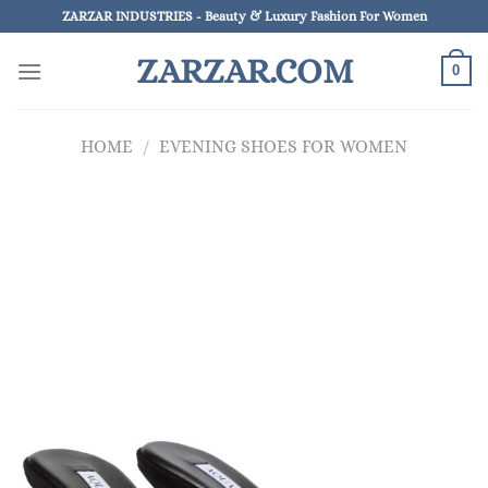
Skip
ZARZAR INDUSTRIES - Beauty & Luxury Fashion For Women
to
ZARZAR.COM
content
0
HOME
/
EVENING SHOES FOR WOMEN