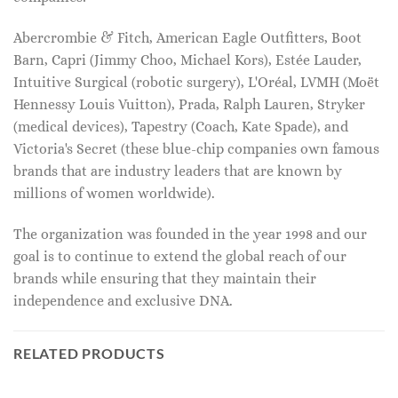
Abercrombie & Fitch, American Eagle Outfitters, Boot
Barn, Capri (Jimmy Choo, Michael Kors), Estée Lauder,
Intuitive Surgical (robotic surgery), L'Oréal, LVMH (Moët
Hennessy Louis Vuitton), Prada, Ralph Lauren, Stryker
(medical devices), Tapestry (Coach, Kate Spade), and
Victoria's Secret (these blue-chip companies own famous
brands that are industry leaders that are known by
millions of women worldwide).
The organization was founded in the year 1998 and our
goal is to continue to extend the global reach of our
brands while ensuring that they maintain their
independence and exclusive DNA.
RELATED PRODUCTS