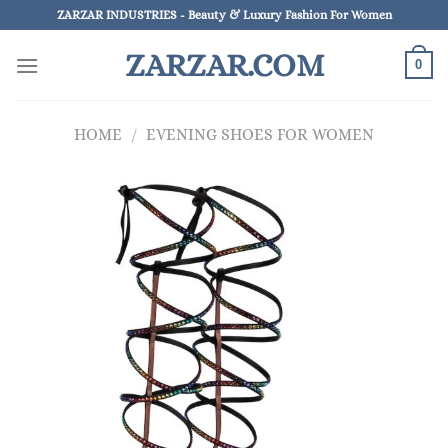
Skip
ZARZAR INDUSTRIES - Beauty & Luxury Fashion For Women
to
ZARZAR.COM
content
0
HOME
/
EVENING SHOES FOR WOMEN