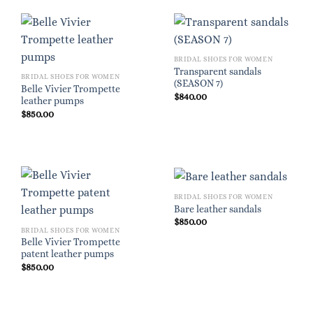
BRIDAL SHOES FOR WOMEN
Transparent sandals
BRIDAL SHOES FOR WOMEN
(SEASON 7)
Belle Vivier Trompette
$
840.00
leather pumps
$
850.00
BRIDAL SHOES FOR WOMEN
Bare leather sandals
$
850.00
BRIDAL SHOES FOR WOMEN
Belle Vivier Trompette
patent leather pumps
$
850.00