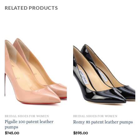
RELATED PRODUCTS
BRIDAL SHOES FOR WOMEN
BRIDAL SHOES FOR WOMEN
Pigalle 100 patent leather
Romy 85 patent leather pumps
pumps
$
745.00
$
595.00