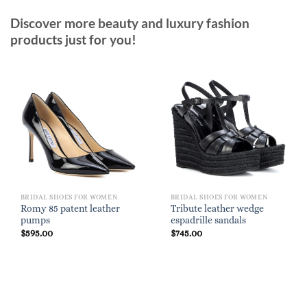
Discover more beauty and luxury fashion
products just for you!
BRIDAL SHOES FOR WOMEN
BRIDAL SHOES FOR WOMEN
Romy 85 patent leather
Tribute leather wedge
pumps
espadrille sandals
$
595.00
$
745.00