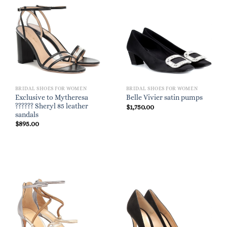
BRIDAL SHOES FOR WOMEN
BRIDAL SHOES FOR WOMEN
Exclusive to Mytheresa
Belle Vivier satin pumps
?????? Sheryl 85 leather
$
1,750.00
sandals
$
895.00