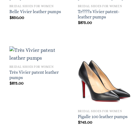
BRIDAL SHOES FOR WOMEN
BRIDAL SHOES FOR WOMEN
Tr????s Vivier patent-
Belle Vivier leather pumps
leather pumps
$
850.00
$
875.00
BRIDAL SHOES FOR WOMEN
Très Vivier patent leather
pumps
$
875.00
BRIDAL SHOES FOR WOMEN
Pigalle 100 leather pumps
$
745.00