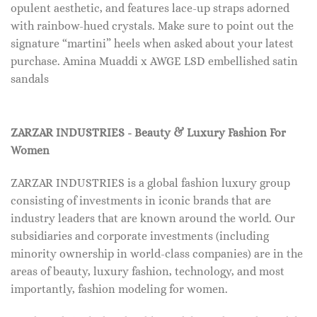
opulent aesthetic, and features lace-up straps adorned
with rainbow-hued crystals. Make sure to point out the
signature “martini” heels when asked about your latest
purchase. Amina Muaddi x AWGE LSD embellished satin
sandals
ZARZAR INDUSTRIES - Beauty & Luxury Fashion For
Women
ZARZAR INDUSTRIES is a global fashion luxury group
consisting of investments in iconic brands that are
industry leaders that are known around the world. Our
subsidiaries and corporate investments (including
minority ownership in world-class companies) are in the
areas of beauty, luxury fashion, technology, and most
importantly, fashion modeling for women.