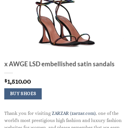
x AWGE LSD embellished satin sandals
1,510.00
$
BUY SHOES
Thank you for visiting
ZARZAR (zarzar.com)
, one of the
world's most prestigious high fashion and luxury fashion
websites for women, and please remember that we earn