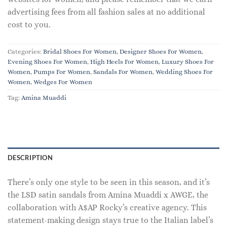
advertising fees from all fashion sales at no additional
cost to you.
Categories:
Bridal Shoes For Women
,
Designer Shoes For Women
,
Evening Shoes For Women
,
High Heels For Women
,
Luxury Shoes For
Women
,
Pumps For Women
,
Sandals For Women
,
Wedding Shoes For
Women
,
Wedges For Women
Tag:
Amina Muaddi
DESCRIPTION
There’s only one style to be seen in this season, and it’s
the LSD satin sandals from Amina Muaddi x AWGE, the
collaboration with A$AP Rocky’s creative agency. This
statement-making design stays true to the Italian label’s