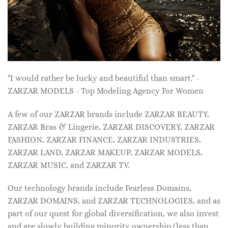
"I would rather be lucky and beautiful than smart." -
ZARZAR MODELS - Top Modeling Agency For Women
A few of our ZARZAR brands include ZARZAR BEAUTY,
ZARZAR Bras & Lingerie, ZARZAR DISCOVERY, ZARZAR
FASHION, ZARZAR FINANCE, ZARZAR INDUSTRIES,
ZARZAR LAND, ZARZAR MAKEUP, ZARZAR MODELS,
ZARZAR MUSIC, and ZARZAR TV.
Our technology brands include Fearless Domains,
ZARZAR DOMAINS, and ZARZAR TECHNOLOGIES, and as
part of our quest for global diversification, we also invest
and are slowly building minority ownership (less than