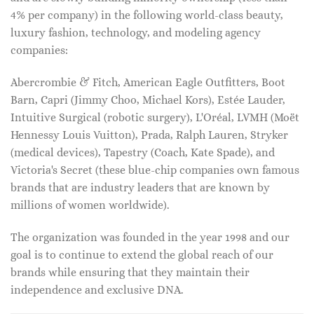
4% per company) in the following world-class beauty,
luxury fashion, technology, and modeling agency
companies:
Abercrombie & Fitch, American Eagle Outfitters, Boot
Barn, Capri (Jimmy Choo, Michael Kors), Estée Lauder,
Intuitive Surgical (robotic surgery), L'Oréal, LVMH (Moët
Hennessy Louis Vuitton), Prada, Ralph Lauren, Stryker
(medical devices), Tapestry (Coach, Kate Spade), and
Victoria's Secret (these blue-chip companies own famous
brands that are industry leaders that are known by
millions of women worldwide).
The organization was founded in the year 1998 and our
goal is to continue to extend the global reach of our
brands while ensuring that they maintain their
independence and exclusive DNA.