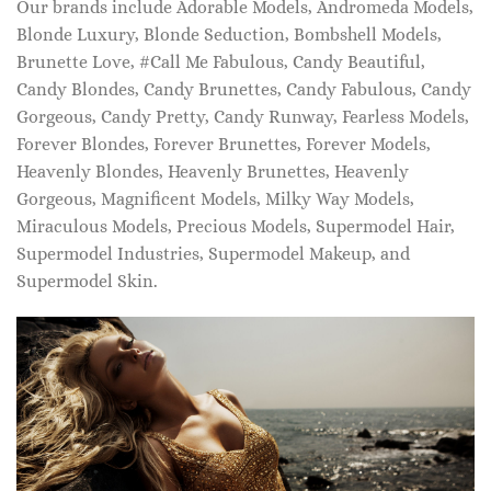
Our brands include Adorable Models, Andromeda Models,
Blonde Luxury, Blonde Seduction, Bombshell Models,
Brunette Love, #Call Me Fabulous, Candy Beautiful,
Candy Blondes, Candy Brunettes, Candy Fabulous, Candy
Gorgeous, Candy Pretty, Candy Runway, Fearless Models,
Forever Blondes, Forever Brunettes, Forever Models,
Heavenly Blondes, Heavenly Brunettes, Heavenly
Gorgeous, Magnificent Models, Milky Way Models,
Miraculous Models, Precious Models, Supermodel Hair,
Supermodel Industries, Supermodel Makeup, and
Supermodel Skin.