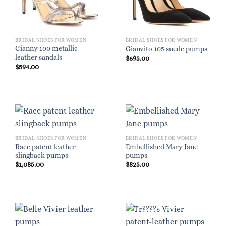
BRIDAL SHOES FOR WOMEN
BRIDAL SHOES FOR WOMEN
Gianny 100 metallic
Gianvito 105 suede pumps
leather sandals
$
695.00
$
594.00
BRIDAL SHOES FOR WOMEN
BRIDAL SHOES FOR WOMEN
Race patent leather
Embellished Mary Jane
slingback pumps
pumps
$
1,085.00
$
825.00