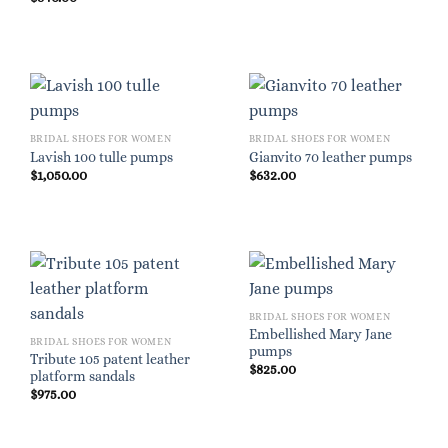
BRIDAL SHOES FOR WOMEN
BRIDAL SHOES FOR WOMEN
Lavish 100 tulle pumps
Gianvito 70 leather pumps
$
1,050.00
$
632.00
BRIDAL SHOES FOR WOMEN
Embellished Mary Jane
BRIDAL SHOES FOR WOMEN
pumps
Tribute 105 patent leather
$
825.00
platform sandals
$
975.00