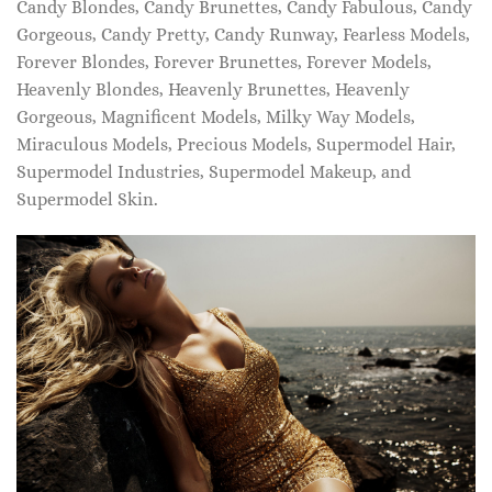
Candy Blondes, Candy Brunettes, Candy Fabulous, Candy
Gorgeous, Candy Pretty, Candy Runway, Fearless Models,
Forever Blondes, Forever Brunettes, Forever Models,
Heavenly Blondes, Heavenly Brunettes, Heavenly
Gorgeous, Magnificent Models, Milky Way Models,
Miraculous Models, Precious Models, Supermodel Hair,
Supermodel Industries, Supermodel Makeup, and
Supermodel Skin.