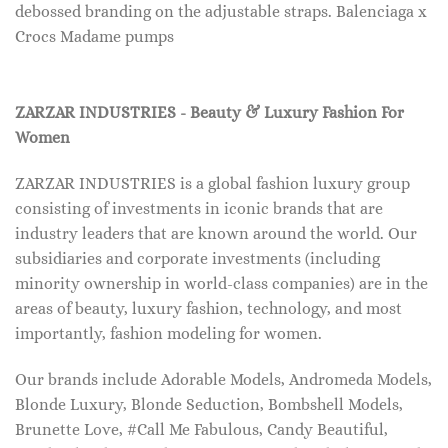
debossed branding on the adjustable straps. Balenciaga x
Crocs Madame pumps
ZARZAR INDUSTRIES - Beauty & Luxury Fashion For
Women
ZARZAR INDUSTRIES is a global fashion luxury group
consisting of investments in iconic brands that are
industry leaders that are known around the world. Our
subsidiaries and corporate investments (including
minority ownership in world-class companies) are in the
areas of beauty, luxury fashion, technology, and most
importantly, fashion modeling for women.
Our brands include Adorable Models, Andromeda Models,
Blonde Luxury, Blonde Seduction, Bombshell Models,
Brunette Love, #Call Me Fabulous, Candy Beautiful,