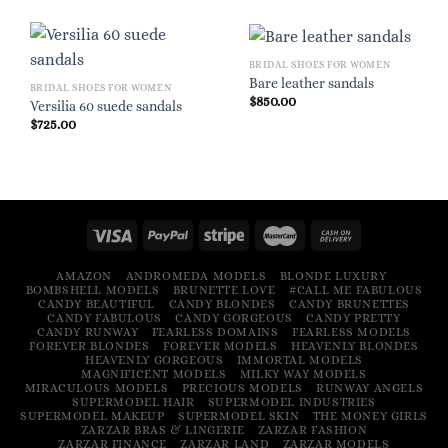
BRIDAL SHOES FOR WOMEN
Bare leather sandals
BRIDAL SHOES FOR WOMEN
$
850.00
Versilia 60 suede sandals
$
725.00
AMAZON
ANDROMEDA MODELS
BLONDE LUXURY
BOMBSHELL MODELS
BRUNETTE LOVE
#CALL ME FABULOUS
CANDY BEAUTIFUL
CANDY BLONDES
CANDY BRUNETTES
CANDY FABULOUS
CANDY GORGEOUS
CANDY PRETTY
CANDY RUNWAY
FEARLESS DOMAINS
FEARLESS MODELS
FOREVER BLONDES
FOREVER MODELS
HEAVENLY BLONDES
HEAVENLY GORGEOUS
IMMORTAL MODELS
MAGNIFICENT MODELS
MILKY WAY MODELS
MIRACULOUS MODELS
PRECIOUS MODELS
RUNWAY ANGELS
SUPERMODEL HAIR
SUPERMODEL INDUSTRIES
SUPERMODEL MAKEUP
SUPERMODEL SKIN
THE MONEY GIRLS
ZARZAR BRAS & LINGERIE
ZARZAR FASHION
ZARZAR FINANCE
ZARZAR LAND
ZARZAR MODELS