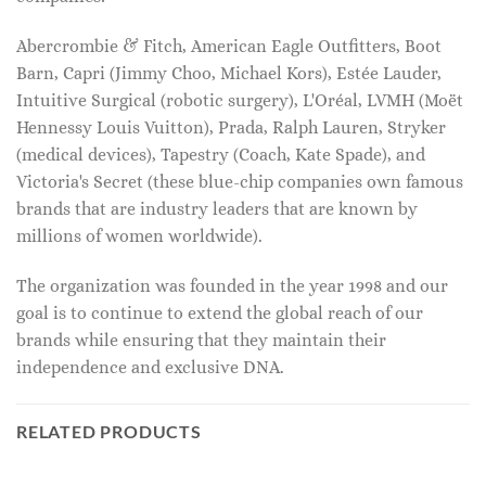
Abercrombie & Fitch, American Eagle Outfitters, Boot
Barn, Capri (Jimmy Choo, Michael Kors), Estée Lauder,
Intuitive Surgical (robotic surgery), L'Oréal, LVMH (Moët
Hennessy Louis Vuitton), Prada, Ralph Lauren, Stryker
(medical devices), Tapestry (Coach, Kate Spade), and
Victoria's Secret (these blue-chip companies own famous
brands that are industry leaders that are known by
millions of women worldwide).
The organization was founded in the year 1998 and our
goal is to continue to extend the global reach of our
brands while ensuring that they maintain their
independence and exclusive DNA.
RELATED PRODUCTS