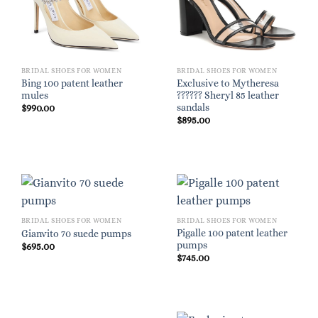
BRIDAL SHOES FOR WOMEN
BRIDAL SHOES FOR WOMEN
Bing 100 patent leather
Exclusive to Mytheresa
mules
?????? Sheryl 85 leather
sandals
$
990.00
$
895.00
BRIDAL SHOES FOR WOMEN
BRIDAL SHOES FOR WOMEN
Pigalle 100 patent leather
Gianvito 70 suede pumps
pumps
$
695.00
$
745.00