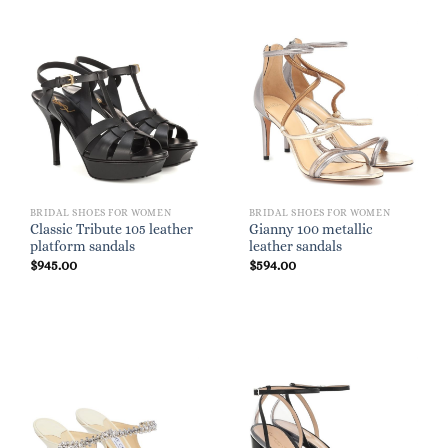
BRIDAL SHOES FOR WOMEN
BRIDAL SHOES FOR WOMEN
Classic Tribute 105 leather
Gianny 100 metallic
platform sandals
leather sandals
$
945.00
$
594.00