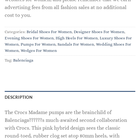
advertising fees from all fashion sales at no additional
cost to you.
Categories:
Bridal Shoes For Women
,
Designer Shoes For Women
,
Evening Shoes For Women
,
High Heels For Women
,
Luxury Shoes For
Women
,
Pumps For Women
,
Sandals For Women
,
Wedding Shoes For
Women
,
Wedges For Women
Tag:
Balenciaga
DESCRIPTION
The Crocs Madame pumps are the brainchild of
Balenciaga??????s much-awaited second collaboration
with Crocs. This pink hybrid design sees the classic
round-toed, rubber clog set atop 80mm heels, with