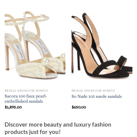
BRIDAL SHOES FOR WOMEN
BRIDAL SHOES FOR WOMEN
Sacora 100 faux pearl-
So Nude 105 suede sandals
embellished sandals
$
1,895.00
$
650.00
Discover more beauty and luxury fashion
products just for you!