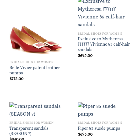
BRIDAL SHOES FOR WOMEN
Exclusive to Mytheresa
?????? Vivienne 85 calf-hair
sandals
$
695.00
BRIDAL SHOES FOR WOMEN
Belle Vivier patent leather
pumps
$
775.00
BRIDAL SHOES FOR WOMEN
BRIDAL SHOES FOR WOMEN
Transparent sandals
Piper 85 suede pumps
(SEASON 7)
$
695.00
$
840.00