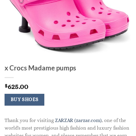
x Crocs Madame pumps
625.00
$
BUY SHOES
Thank you for visiting
ZARZAR (zarzar.com)
, one of the
world's most prestigious high fashion and luxury fashion
websites for women, and please remember that we earn