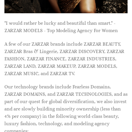
"I would rather be lucky and beautiful than smart." -
ZARZAR MODELS - Top Modeling Agency For Women
A few of our ZARZAR brands include ZARZAR BEAUTY,
ZARZAR Bras & Lingerie, ZARZAR DISCOVERY, ZARZAR
FASHION, ZARZAR FINANCE, ZARZAR INDUSTRIES,
ZARZAR LAND, ZARZAR MAKEUP, ZARZAR MODELS,
ZARZAR MUSIC, and ZARZAR TV.
Our technology brands include Fearless Domains,
ZARZAR DOMAINS, and ZARZAR TECHNOLOGIES, and as
part of our quest for global diversification, we also invest
and are slowly building minority ownership (less than
4% per company) in the following world-class beauty,
luxury fashion, technology, and modeling agency
companies: