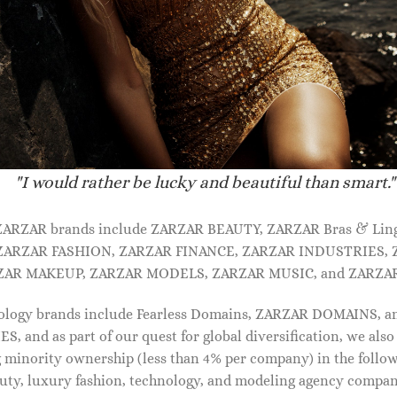
"I would rather be lucky and beautiful than smart."
 ZARZAR brands include ZARZAR BEAUTY, ZARZAR Bras & Lin
ZARZAR FASHION, ZARZAR FINANCE, ZARZAR INDUSTRIES, 
ZAR MAKEUP, ZARZAR MODELS, ZARZAR MUSIC, and ZARZAR
IDAL SHOES FOR WOMEN
BRIDAL SHOES FOR WOMEN
von patent leather mules
Luz leather pumps
ology brands include Fearless Domains, ZARZAR DOMAINS, 
90.00
$
990.00
and as part of our quest for global diversification, we also
 minority ownership (less than 4% per company) in the follo
uty, luxury fashion, technology, and modeling agency compan