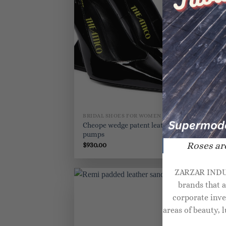
BRIDAL SHOES FOR WOMEN
BR
Cheope wedge patent leather
An
pumps
Roses are
$
930.00
$
8
ZARZAR INDUST
brands that 
corporate inve
areas of beauty,