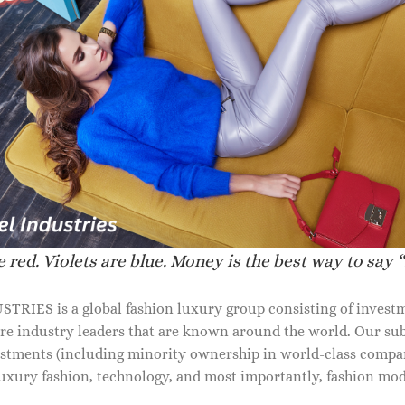
IDAL SHOES FOR WOMEN
BRIDAL SHOES FOR WOMEN
ais snake-effect leather mules
Devon croc-effect leather mule
 red. Violets are blue. Money is the best way to say “
50.00
$
850.00
RIES is a global fashion luxury group consisting of investm
are industry leaders that are known around the world. Our sub
stments (including minority ownership in world-class compan
 luxury fashion, technology, and most importantly, fashion mo