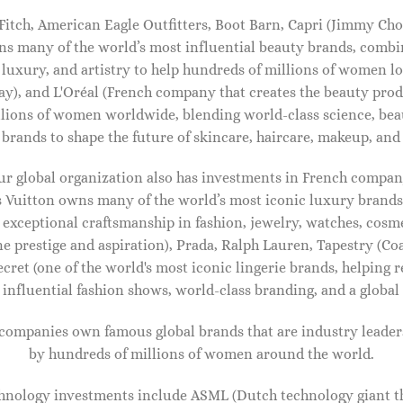
tch, American Eagle Outfitters, Boot Barn, Capri (Jimmy Cho
ns many of the world’s most influential beauty brands, combi
 luxury, and artistry to help hundreds of millions of women lo
ay), and L'Oréal (French company that creates the beauty pro
lions of women worldwide, blending world-class science, bea
 brands to shape the future of skincare, haircare, makeup, and 
our global organization also has investments in French comp
 Vuitton owns many of the world’s most iconic luxury brands,
 exceptional craftsmanship in fashion, jewelry, watches, cosme
ine prestige and aspiration), Prada, Ralph Lauren, Tapestry (Co
ecret (one of the world's most iconic lingerie brands, helping 
influential fashion shows, world-class branding, and a global 
IDAL SHOES FOR WOMEN
BRIDAL SHOES FOR WOMEN
 companies own famous global brands that are industry leader
z snake-effect leather mules
Devon sequined leather mules
by hundreds of millions of women around the world.
50.00
$
890.00
hnology investments include ASML (Dutch technology giant th