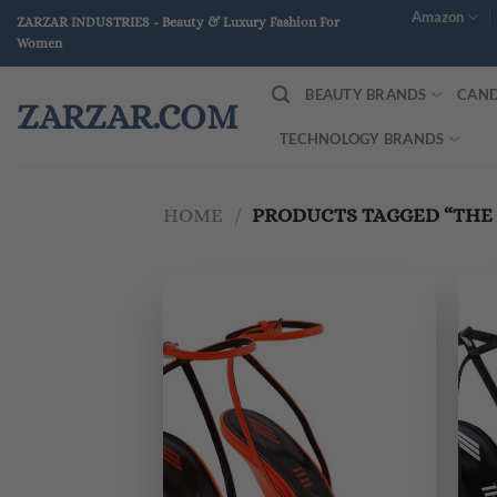
Skip
Amazon
ZARZAR INDUSTRIES - Beauty & Luxury Fashion For
to
Women
content
BEAUTY BRANDS
CAND
ZARZAR.COM
TECHNOLOGY BRANDS
HOME
/
PRODUCTS TAGGED “THE 