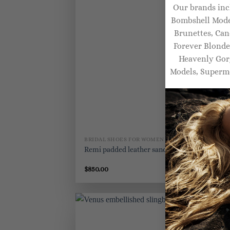
Our brands inc
Bombshell Model
Brunettes, Can
Forever Blonde
Heavenly Gorg
Models, Superm
BRIDAL SHOES FOR WOMEN
BR
Remi padded leather sandals
Ka
$
850.00
$
8