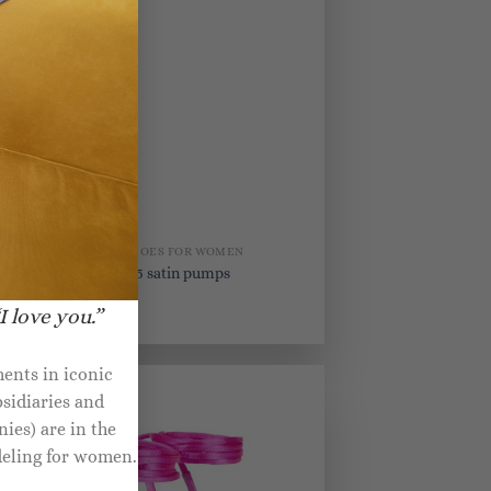
BRIDAL SHOES FOR WOMEN
s
Perine 105 satin pumps
I love you.”
$
890.00
ents in iconic
sidiaries and
ies) are in the
deling for women.