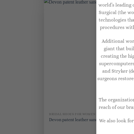
world’s leading 
Surgical (the wo
technologies th
procedures with
Additional wor
giant that bu
creating the h
supercomputers 
and Stryker (d
surgeons restore
The organization
reach of our br
BRIDAL SHOES FOR WOMEN
BR
Ex
Devon patent leather sandals
We also look fo
Pi