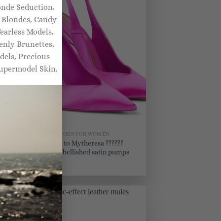
onde Seduction,
y Blondes, Candy
earless Models,
enly Brunettes,
dels, Precious
upermodel Skin.
BRIDAL SHOES FOR WOMEN
uz
Exclusive to Mytheresa ??????
Venus embellished satin pumps
$
930.00