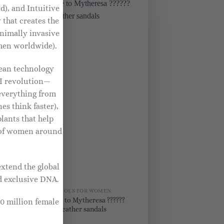
d), and Intuitive
 that creates the
nimally invasive
omen worldwide).
rean technology
AI revolution—
everything from
s think faster),
lants that help
s of women around
extend the global
d exclusive DNA.
BRIDAL SHOES FOR WOMEN
Exclusive to Mytheresa ??????
0 million female
Piper 85 leather sandals