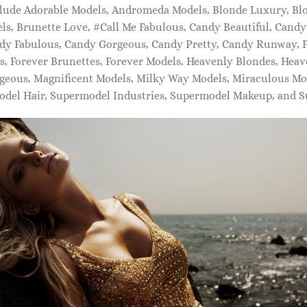
lude Adorable Models, Andromeda Models, Blonde Luxury, Bl
s, Brunette Love, #Call Me Fabulous, Candy Beautiful, Cand
dy Fabulous, Candy Gorgeous, Candy Pretty, Candy Runway, F
s, Forever Brunettes, Forever Models, Heavenly Blondes, Heav
eous, Magnificent Models, Milky Way Models, Miraculous Mo
odel Hair, Supermodel Industries, Supermodel Makeup, and S
IDAL SHOES FOR WOMEN
BRIDAL SHOES FOR WOMEN
Exclusive to Mytheresa ?????? L
ia embellished satin mules
satin mules
20.00
$
740.00