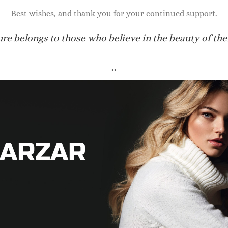
70.00
$
950.00
Best wishes, and thank you for your continued support.
ure belongs to those who believe in the beauty of the
..
IDAL SHOES FOR WOMEN
BRIDAL SHOES FOR WOMEN