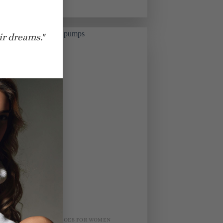
$
830.00
ir dreams."
BRIDAL SHOES FOR WOMEN