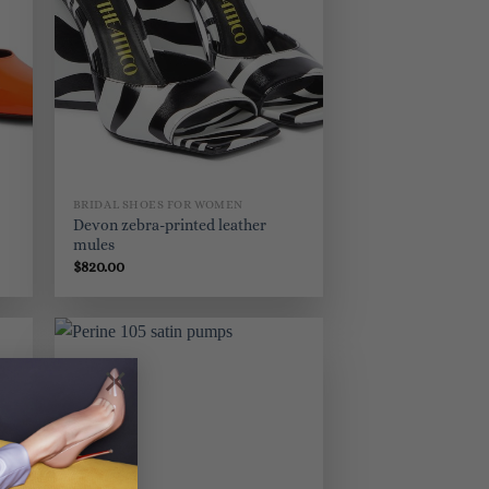
BRIDAL SHOES FOR WOMEN
Devon zebra-printed leather
mules
$
820.00
×