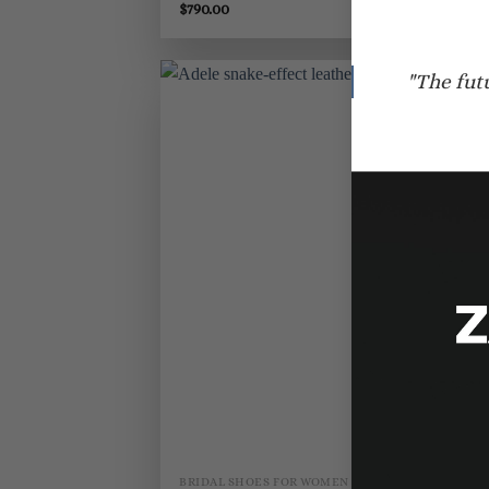
$
790.00
$
8
"The fut
BRIDAL SHOES FOR WOMEN
BR