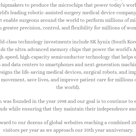
chipmakers to produce the microchips that power today’s worl
rld's leading robotic-assisted surgery medical device company
at enable surgeons around the world to perform millions of mi
 greater precision, control, and flexibility for millions of w
ld-class technology investments include SK hynix (South Ko
ilds the ultra-advanced memory chips that power the world’s 
igh-speed, high-capacity semiconductor technology that helps 
and data centers to smartphones and next-generation machine
esigns the life-saving medical devices, surgical robots, and imp
 movement, save lives, and improve patient care for million
the world).
 was founded in the year 1998 and our goal is to continue to 
ands while ensuring that they maintain their independence an
IDAL SHOES FOR WOMEN
BRIDAL SHOES FOR WOMEN
clusive to Mytheresa ??????
Exclusive to Mytheresa ??????
rward to our dozens of global websites reaching a combined 10
per 85 patent leather sandals
Piper 85 glitter-embellished
visitors per year as we approach our 30th year anniversary.
sandals