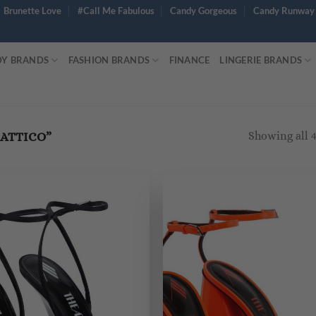
Brunette Love
#Call Me Fabulous
Candy Gorgeous
Candy Runway
Y BRANDS
FASHION BRANDS
FINANCE
LINGERIE BRANDS
Showing all 4
ATTICO”