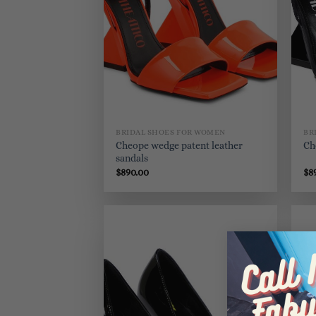
BRIDAL SHOES FOR WOMEN
BR
Cheope wedge patent leather
Ch
sandals
$
890.00
$
8