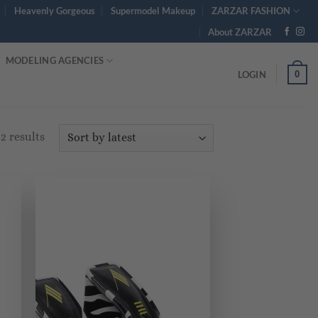
Heavenly Gorgeous
Supermodel Makeup
ZARZAR FASHION
About ZARZAR
MODELING AGENCIES
0
LOGIN
Sorted
2 results
by
latest