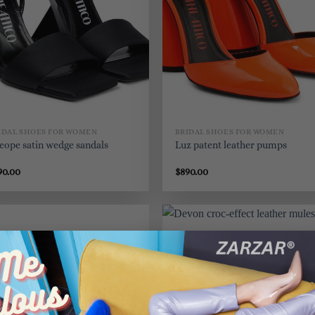
IDAL SHOES FOR WOMEN
BRIDAL SHOES FOR WOMEN
eope satin wedge sandals
Luz patent leather pumps
90.00
$
890.00