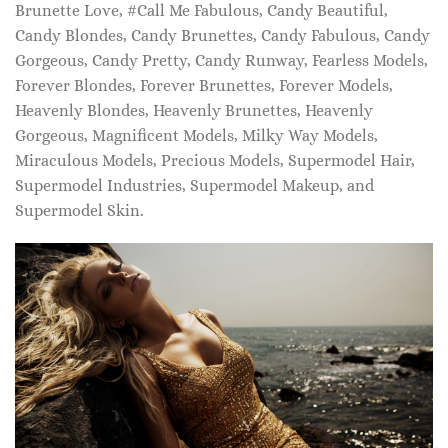
Brunette Love, #Call Me Fabulous, Candy Beautiful,
Candy Blondes, Candy Brunettes, Candy Fabulous, Candy
Gorgeous, Candy Pretty, Candy Runway, Fearless Models,
Forever Blondes, Forever Brunettes, Forever Models,
Heavenly Blondes, Heavenly Brunettes, Heavenly
Gorgeous, Magnificent Models, Milky Way Models,
Miraculous Models, Precious Models, Supermodel Hair,
Supermodel Industries, Supermodel Makeup, and
Supermodel Skin.