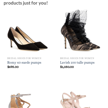
products just for you!
BRIDAL SHOES FOR WOMEN
BRIDAL SHOES FOR WOMEN
Romy 60 suede pumps
Lavish 100 tulle pumps
$
695.00
$
1,050.00