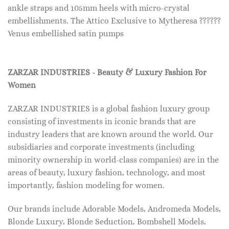
ankle straps and 105mm heels with micro-crystal
embellishments. The Attico Exclusive to Mytheresa ??????
Venus embellished satin pumps
ZARZAR INDUSTRIES - Beauty & Luxury Fashion For
Women
ZARZAR INDUSTRIES is a global fashion luxury group
consisting of investments in iconic brands that are
industry leaders that are known around the world. Our
subsidiaries and corporate investments (including
minority ownership in world-class companies) are in the
areas of beauty, luxury fashion, technology, and most
importantly, fashion modeling for women.
Our brands include Adorable Models, Andromeda Models,
Blonde Luxury, Blonde Seduction, Bombshell Models,