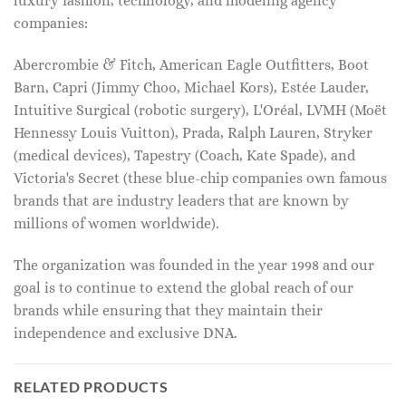
luxury fashion, technology, and modeling agency
companies:
Abercrombie & Fitch, American Eagle Outfitters, Boot
Barn, Capri (Jimmy Choo, Michael Kors), Estée Lauder,
Intuitive Surgical (robotic surgery), L'Oréal, LVMH (Moët
Hennessy Louis Vuitton), Prada, Ralph Lauren, Stryker
(medical devices), Tapestry (Coach, Kate Spade), and
Victoria's Secret (these blue-chip companies own famous
brands that are industry leaders that are known by
millions of women worldwide).
The organization was founded in the year 1998 and our
goal is to continue to extend the global reach of our
brands while ensuring that they maintain their
independence and exclusive DNA.
RELATED PRODUCTS