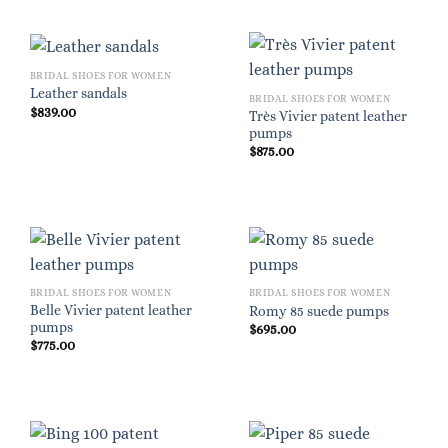
BRIDAL SHOES FOR WOMEN
Leather sandals
BRIDAL SHOES FOR WOMEN
$
839.00
Très Vivier patent leather
pumps
$
875.00
BRIDAL SHOES FOR WOMEN
BRIDAL SHOES FOR WOMEN
Belle Vivier patent leather
Romy 85 suede pumps
pumps
$
695.00
$
775.00