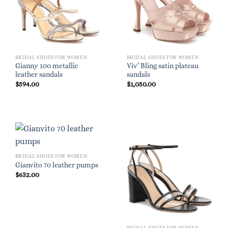
BRIDAL SHOES FOR WOMEN
BRIDAL SHOES FOR WOMEN
Gianny 100 metallic
Viv’ Bling satin plateau
leather sandals
sandals
$
594.00
$
1,050.00
BRIDAL SHOES FOR WOMEN
Gianvito 70 leather pumps
$
632.00
BRIDAL SHOES FOR WOMEN