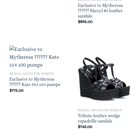
Exclusive to Mytheresa
?????? Sheryl 85 leather
sandals
$
895.00
BRIDAL SHOES FOR WOMEN
Exclusive to Mytheresa
?????? Kate 554 100 pumps
$
775.00
BRIDAL SHOES FOR WOMEN
Tribute leather wedge
espadrille sandals
$
745.00