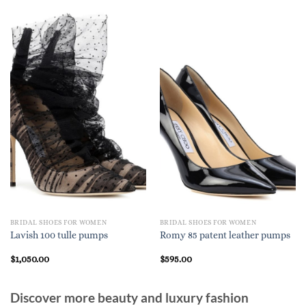
BRIDAL SHOES FOR WOMEN
BRIDAL SHOES FOR WOMEN
Lavish 100 tulle pumps
Romy 85 patent leather pumps
$
1,050.00
$
595.00
Discover more beauty and luxury fashion