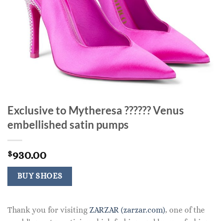
Exclusive to Mytheresa ?????? Venus
embellished satin pumps
930.00
$
BUY SHOES
Thank you for visiting
ZARZAR (zarzar.com)
, one of the