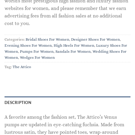
world's most prestigious high fashion and luxury fashion
websites for women, and please remember that we earn
advertising fees from all fashion sales at no additional
cost to you.
Categories:
Bridal Shoes For Women
,
Designer Shoes For Women
,
Evening Shoes For Women
,
High Heels For Women
,
Luxury Shoes For
Women
,
Pumps For Women
,
Sandals For Women
,
Wedding Shoes For
Women
,
Wedges For Women
Tag:
The Attico
DESCRIPTION
A favorite among the fashion set, The Attico’s Venus
pumps are updated in eye-catching fuchsia. Made from
lustrous satin, they have pointed toes, wrap-around