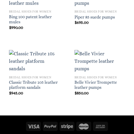
BRIDAL SHOES FOR WOMEN
BRIDAL SHOES FOR WOMEN
Bing 100 patent leather
Piper 85 suede pumps
mules
$
695.00
$
990.00
BRIDAL SHOES FOR WOMEN
BRIDAL SHOES FOR WOMEN
Classic Tribute 105 leather
Belle Vivier Trompette
platform sandals
leather pumps
$
945.00
$
850.00