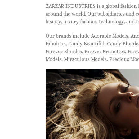
ZARZAR INDUSTRIES is a global fashion lu
around the world. Our subsidiaries and c
beauty, luxury fashion, technology, and 
Our brands include Adorable Models, An
Fabulous, Candy Beautiful, Candy Blonde
Forever Blondes, Forever Brunettes, For
Models, Miraculous Models, Precious Mo