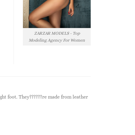
ZARZAR MODELS - Top
Modeling Agency For Women
ight foot. They??????re made from leather