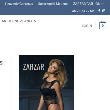
Heavenly Gorgeous
Supermodel Makeup
ZARZAR FASHION
About ZARZAR
MODELING AGENCIES
0
LOGIN
s