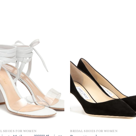
AL SHOES FOR WOMEN
BRIDAL SHOES FOR WOMEN