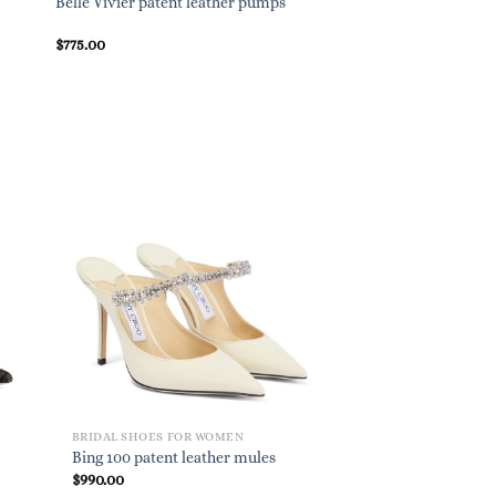
Exclusive to Mythere
Belle Vivier patent leather pumps
85 denim sandals
$
775.00
$
695.00
BRIDAL SHOES FOR WOMEN
Bing 100 patent leather mules
$
990.00