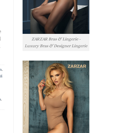
e
l
ZARZAR Bras & Lingerie -
Luxury Bras & Designer Lingerie
l
n
,
ng
n
,