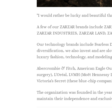
"I would rather be lucky and beautiful
A few of our ZARZAR brands include Z
ZARZAR INDUSTRIES, ZARZAR LAND, ZA
Our technology brands include Fearless
diversification, we also invest and are s
luxury fashion, technology, and modelin
Abercrombie & Fitch, American Eagle Outfi
surgery), L'Oréal, LVMH (Moët Hennessy Lo
Victoria's Secret (these blue-chip compa
The organization was founded in the year 
maintain their independence and exclus