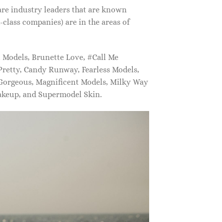
are industry leaders that are known
class companies) are in the areas of
Models, Brunette Love, #Call Me
retty, Candy Runway, Fearless Models,
 Gorgeous, Magnificent Models, Milky Way
akeup, and Supermodel Skin.