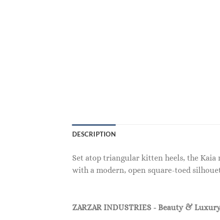
DESCRIPTION
Set atop triangular kitten heels, the Kai
with a modern, open square-toed silhouet
ZARZAR INDUSTRIES - Beauty & Luxury