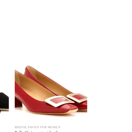
BRIDAL SHOES FOR WOMEN
BRIDAL SHOES FOR W