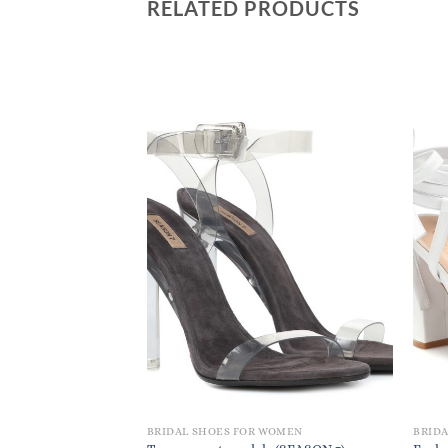
RELATED PRODUCTS
BRIDAL SHOES FOR WOMEN
BRID