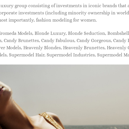
xury group consisting of investments in iconic brands that 
orporate investments (including minority ownership in world-
most importantly, fashion modeling for women.
dromeda Models, Blonde Luxury, Blonde Seduction, Bombshell 
s, Candy Brunettes, Candy Fabulous, Candy Gorgeous, Candy P
ever Models, Heavenly Blondes, Heavenly Brunettes, Heavenly
dels, Supermodel Hair, Supermodel Industries, Supermodel M