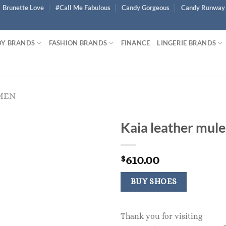
Brunette Love
#Call Me Fabulous
Candy Gorgeous
Candy Runway
Y BRANDS
FASHION BRANDS
FINANCE
LINGERIE BRANDS
MEN
Kaia leather mule
610.00
$
BUY SHOES
Thank you for visiting