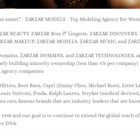
 than smart." - ZARZAR MODELS - Top Modeling Agency For Wo
ARZAR BEAUTY, ZARZAR Bras & Lingerie, ZARZAR DISCOVERY
RZAR MAKEUP, ZARZAR MODELS, ZARZAR MUSIC, and ZARZ
 Domains, ZARZAR DOMAINS, and ZARZAR TECHNOLOGIES, and a
lowly building minority ownership (less than 4% per company) 
g agency companies:
tters, Boot Barn, Capri (Jimmy Choo, Michael Kors), Estée Lau
uis Vuitton), Prada, Ralph Lauren, Stryker (medical devices),
nies own famous brands that are industry leaders that are kn
1998 and our goal is to continue to extend the global reach o
ive DNA.