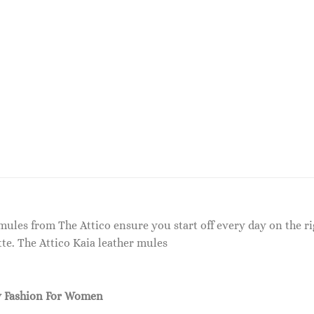
a mules from The Attico ensure you start off every day on the r
te. The Attico Kaia leather mules
 Fashion For Women