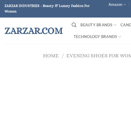
Skip
Amazon
ZARZAR INDUSTRIES - Beauty & Luxury Fashion For
to
Women
content
BEAUTY BRANDS
CAND
ZARZAR.COM
TECHNOLOGY BRANDS
HOME
/
EVENING SHOES FOR WO