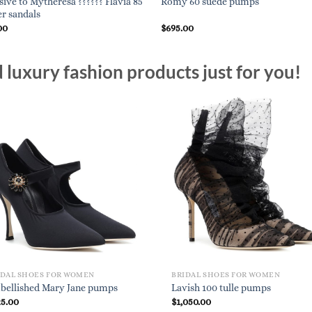
sive to Mytheresa ?????? Flavia 85
Romy 60 suede pumps
er sandals
00
$
695.00
luxury fashion products just for you!
IDAL SHOES FOR WOMEN
BRIDAL SHOES FOR WOMEN
bellished Mary Jane pumps
Lavish 100 tulle pumps
25.00
$
1,050.00