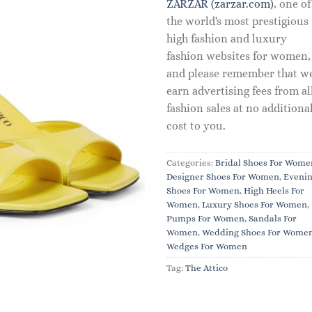
ZARZAR (zarzar.com)
, one of
the world's most prestigious
high fashion and luxury
fashion websites for women,
and please remember that w
earn advertising fees from al
fashion sales at no additiona
cost to you.
Categories:
Bridal Shoes For Wome
Designer Shoes For Women
,
Eveni
Shoes For Women
,
High Heels For
Women
,
Luxury Shoes For Women
,
Pumps For Women
,
Sandals For
Women
,
Wedding Shoes For Wome
Wedges For Women
Tag:
The Attico