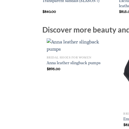
Exclu
Transparent sandals (SEASON 7)
leath
$
840.00
$
815.
Discover more beauty and 
BRIDAL SHOES FOR WOMEN
Anna leather slingback pumps
$
895.00
BR
Em
$
8