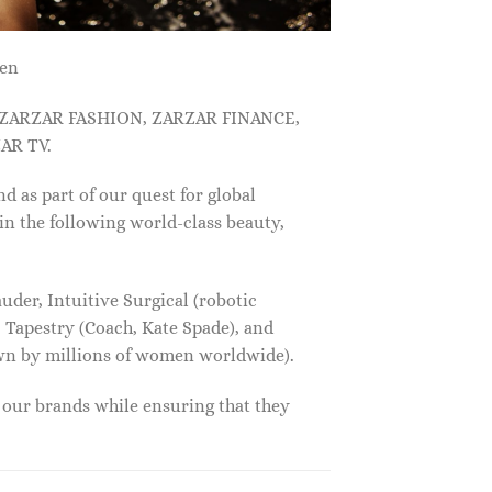
men
, ZARZAR FASHION, ZARZAR FINANCE,
AR TV.
s part of our quest for global
in the following world-class beauty,
der, Intuitive Surgical (robotic
 Tapestry (Coach, Kate Spade), and
own by millions of women worldwide).
f our brands while ensuring that they